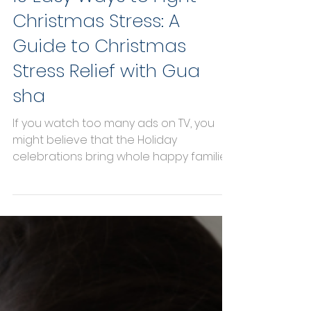
10 Easy Ways to Fight
Christmas Stress: A
Guide to Christmas
Stress Relief with Gua
sha
If you watch too many ads on TV, you
might believe that the Holiday
celebrations bring whole happy families
together, playing board games...