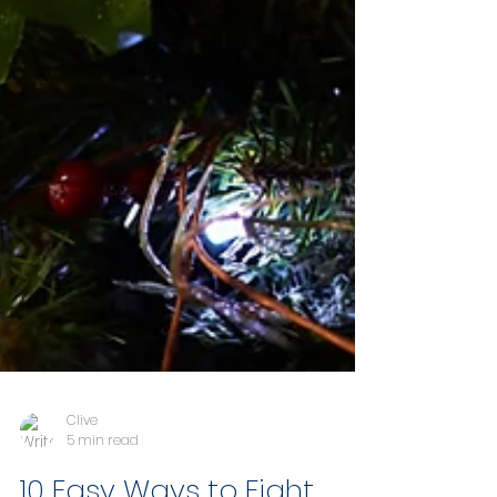
Clive
5 min read