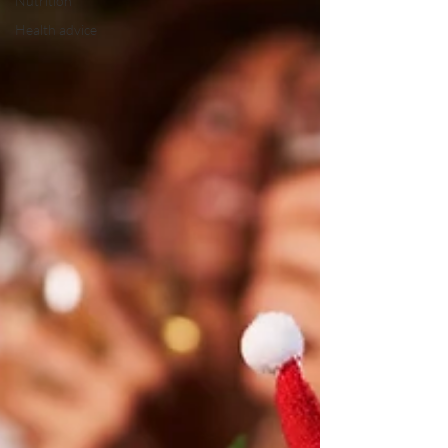
Nutrition
Health advice