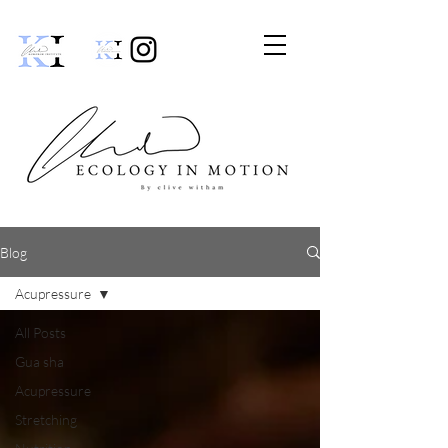
Blog
Acupressure
All Posts
Gua sha
Acupressure
Stretching