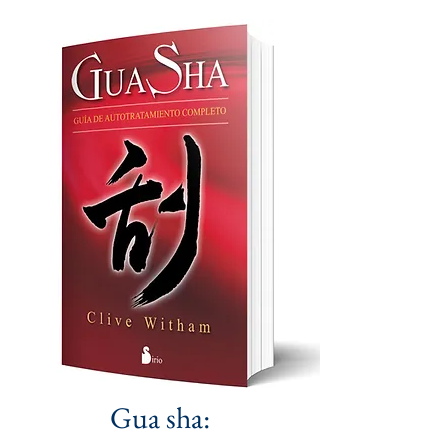
Gua sha: