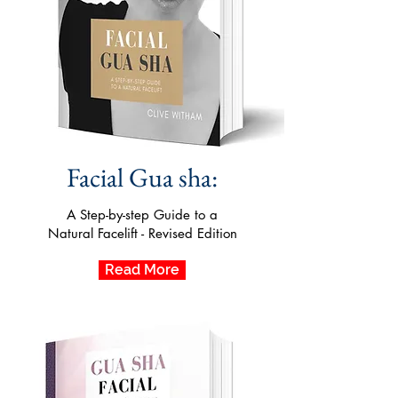
Facial Gua sha:
A Step-by-step Guide to a
Natural Facelift - Revised Edition
Read More