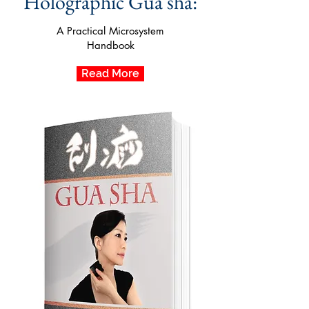
Holographic Gua sha:
A Practical Microsystem
Handbook
Read More