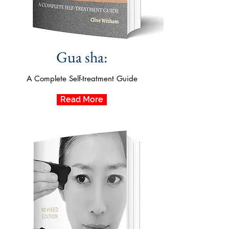
Gua sha:
A Complete Self-treatment Guide
Read More