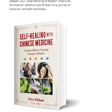
deepen your understanding of Eastern medicine.
Browse our selection and embark on a journey of
discovery and self-care today.