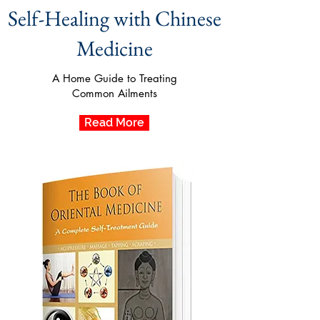
Self-Healing with Chinese
Medicine
A Home Guide to Treating
Common Ailments
Read More