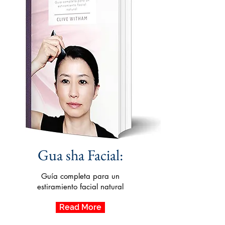
Gua sha Facial:
Guía completa para un
estiramiento facial natural
Read More