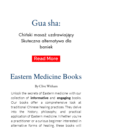
Gua sha:
Chiński masaż uzdrawiający
Skuteczna alternatywa dla
baniek
Read More
Eastern Medicine Books
By Clive Witham
Unlock the secrets of Eastern medicine with our
collection of
informative
and
engaging
books.
Our books offer a comprehensive look at
traditional Chinese healing practices. They delve
into the history, philosophy, and practical
application of Eastern medicine. Whether you're
a practitioner or a curious beginner interested in
alternative forms of healing, these books will