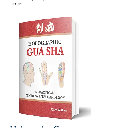
journey.