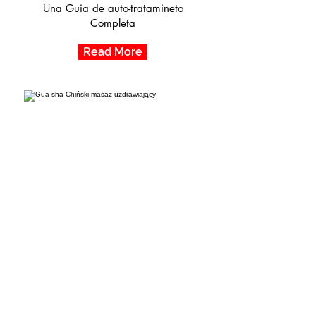
Una Guia de auto-tratamineto
Completa
Read More