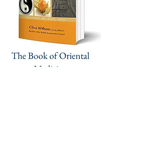
The Book of Oriental
Medicine
A Complete Self-treatment Guide
Read More