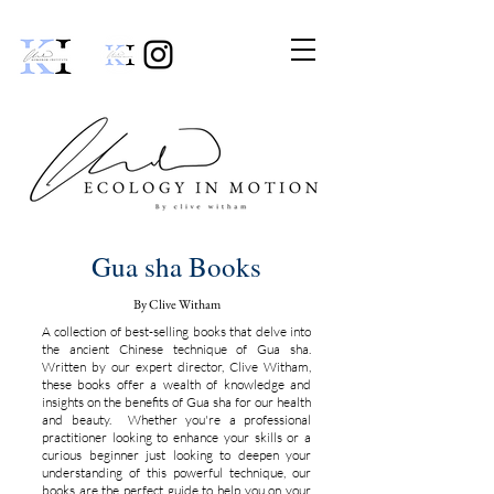
Gua sha Books
By Clive Witham
A collection of best-selling books that delve into
the ancient Chinese technique of Gua sha.
Written by our expert director, Clive Witham,
these books offer a wealth of knowledge and
insights on the benefits of Gua sha for our health
and beauty. Whether you're a professional
practitioner looking to enhance your skills or a
curious beginner just looking to deepen your
understanding of this powerful technique, our
books are the perfect guide to help you on your