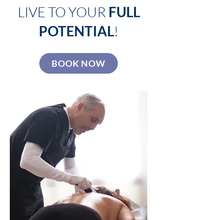
LIVE TO YOUR
FULL
POTENTIAL
!
BOOK NOW