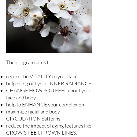
The program aims to:
return the VITALITY to your face
help bring out your INNER RADIANCE
CHANGE HOW YOU FEEL about your
face and body
help to ENHANCE your complexion
maximize facial and body
CIRCULATION patterns
reduce the impact of aging features like
CROW'S FEET, FROWN LINES,