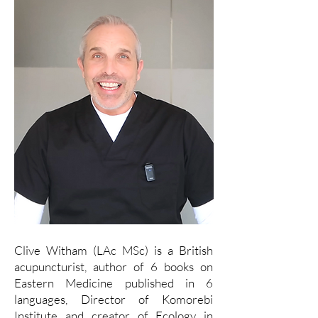
Clive Witham (LAc MSc) is a British
acupuncturist, author of 6 books on
Eastern Medicine published in 6
languages, Director of Komorebi
Institute and creator of Ecology in