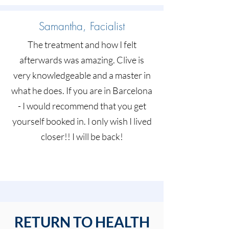
Samantha, Facialist
The treatment and how I felt
afterwards was amazing. Clive is
very knowledgeable and a master in
what he does. If you are in Barcelona
- I would recommend that you get
yourself booked in. I only wish I lived
closer!! I will be back!
RETURN TO HEALTH