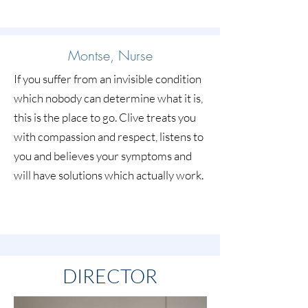
Montse, Nurse
If you suffer from an invisible condition
which nobody can determine what it is,
this is the place to go. Clive treats you
with compassion and respect, listens to
you and believes your symptoms and
will have solutions which actually work.
DIRECTOR