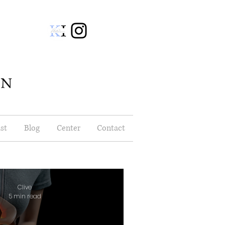
st
Blog
Center
Contact
Clive
5 min read