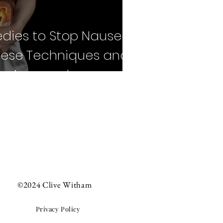
dies to Stop Nausea:
nese Techniques and
n Approaches
©2024 Clive Witham
Privacy Policy