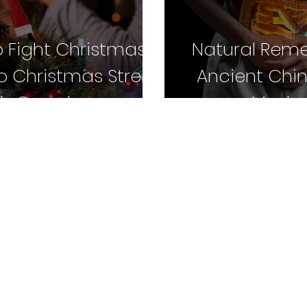
o Fight Christmas
Natural Reme
to Christmas Stress
Ancient Chi
ith Gua sha
Moder