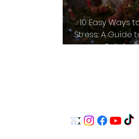
10 Easy Ways t
Stress: A Guide 
Relief w