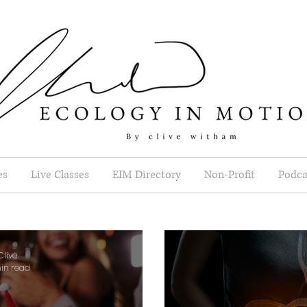
es
Live Classes
EIM Directory
Non-Profit
Podca
Clive
in read