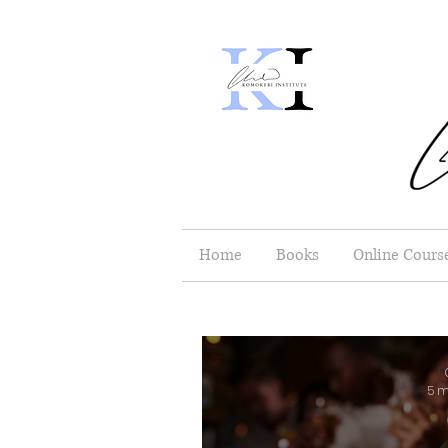
Home
Books
Online Cours
5 m