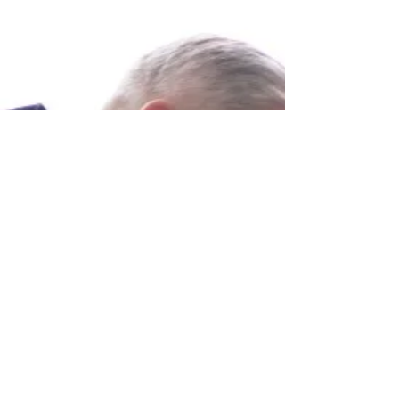
How do you hold a Gua sha tool? What's the best
angle of the Gua sha tool? In which direction do you
stroke? In this episode of the Gua...