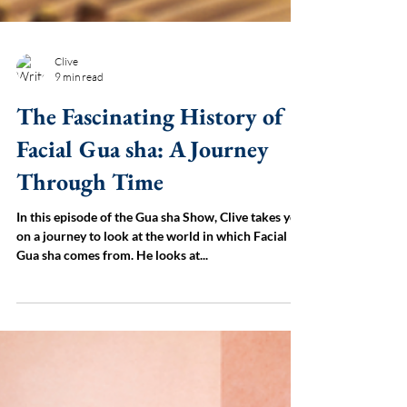
Clive
9 min read
The Fascinating History of
Facial Gua sha: A Journey
Through Time
In this episode of the Gua sha Show, Clive takes you
on a journey to look at the world in which Facial
Gua sha comes from. He looks at...