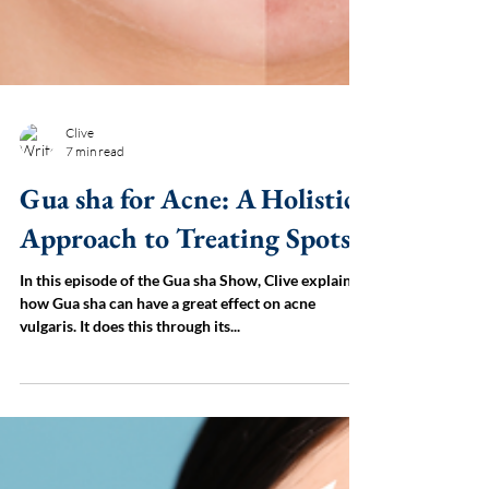
Clive
7 min read
Gua sha for Acne: A Holistic
Approach to Treating Spots
In this episode of the Gua sha Show, Clive explains
how Gua sha can have a great effect on acne
vulgaris. It does this through its...