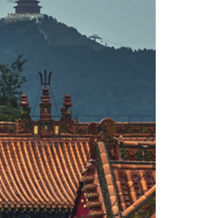
Nutrition
Health
advice