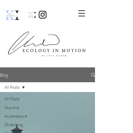
Blog
All Posts
All Posts
Gua sha
Acupressure
Stretching