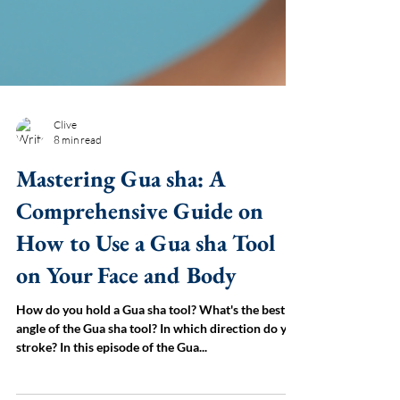
Clive
8 min read
Mastering Gua sha: A
Comprehensive Guide on
How to Use a Gua sha Tool
on Your Face and Body