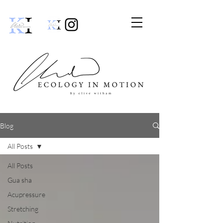
Blog
All Posts
All Posts
Gua sha
Acupressure
Stretching