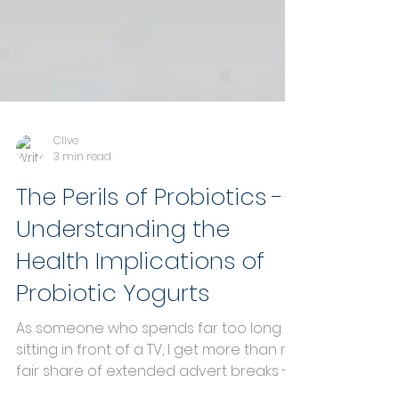
Clive
3 min read
The Perils of Probiotics -
Understanding the
Health Implications of
Probiotic Yogurts
As someone who spends far too long
sitting in front of a TV, I get more than my