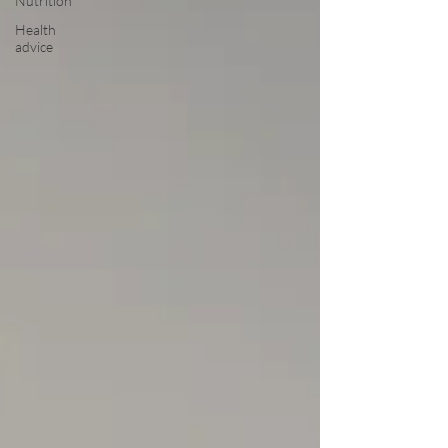
Nutrition
Health
advice