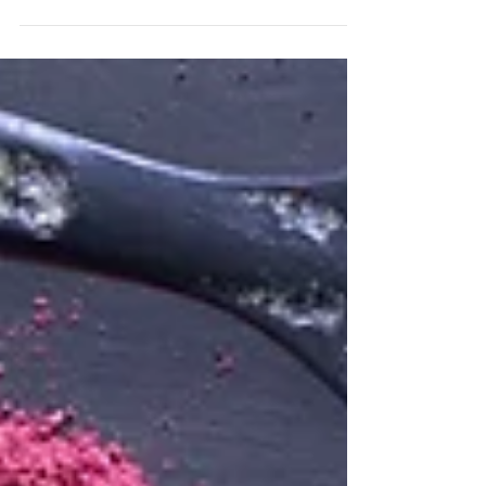
fair share of extended advert breaks -
so long in fact...