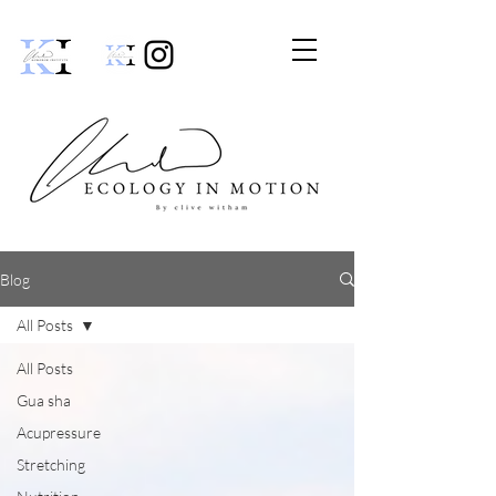
Blog
All Posts
All Posts
Gua sha
Acupressure
Stretching