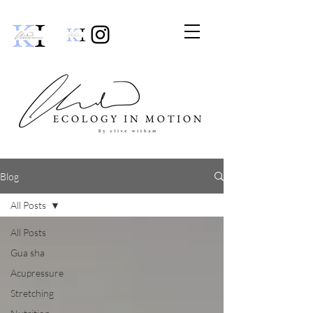
Blog
All Posts
All Posts
Gua sha
Acupressure
Stretching