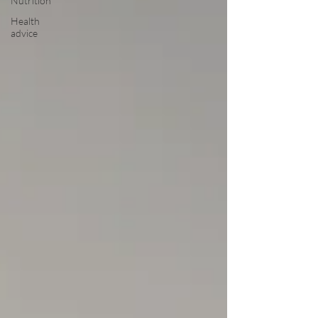
Nutrition
Health
advice