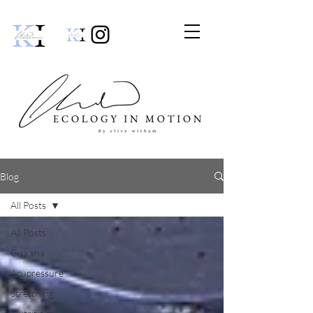
Blog
All Posts
All Posts
Gua sha
Acupressure
Stretching