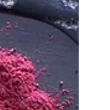
Nutrition
Health
advice