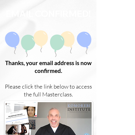
EMAIL CONFIRMED!
Thanks, your email address is now
confirmed.
Please click the link below to access
the full Masterclass.