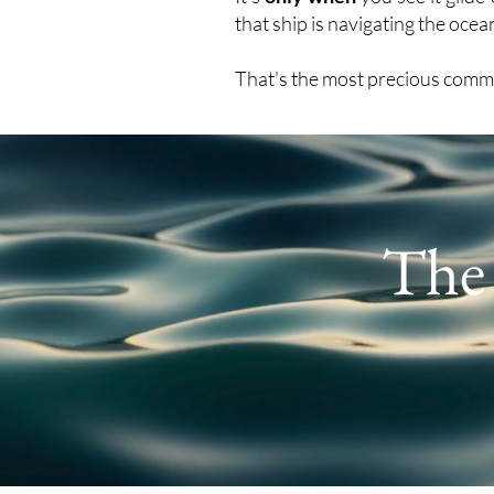
that ship is navigating the oce
That's the most precious comm
Th