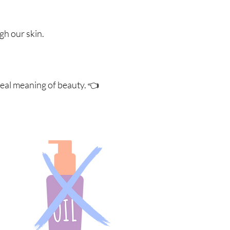
ugh our skin.
real meaning of beauty. 👈