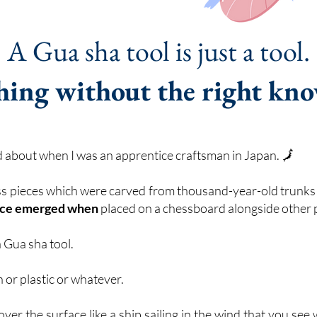
A Gua sha tool is just a tool.
hing without the right kn
ed about when I was an apprentice craftsman in Japan. 🗾
ess pieces which were carved from thousand-year-old trunk
ance emerged when
placed on a chessboard alongside other 
a Gua sha tool.
 or plastic or whatever.
 over the surface like a ship sailing in the wind that you se