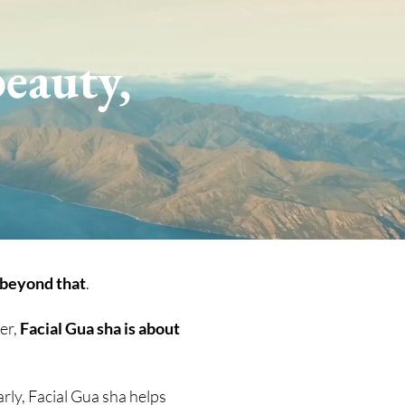
eauty,
 beyond that
.
er,
Facial Gua sha is about
arly, Facial Gua sha helps