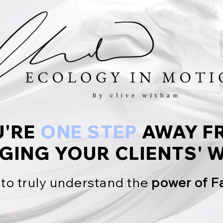
U'RE
ONE STEP
AWAY F
GING YOUR CLIENTS'
W
 to truly understand the
power of F