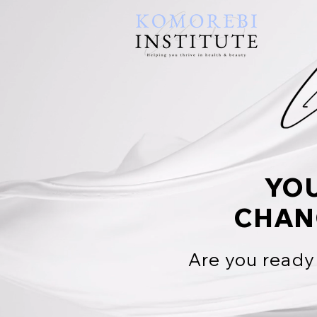
YO
CHAN
Are you ready