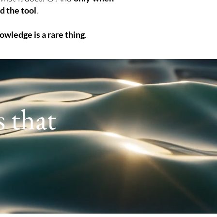
d the tool
.
owledge is a rare thing
.
s that