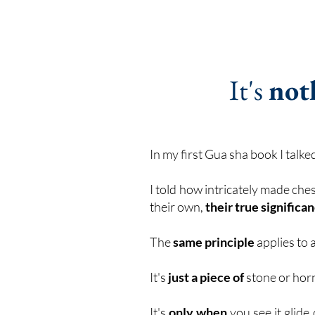
It's
not
In my first Gua sha book I talk
I told how intricately made ch
their own,
their true signific
The
same principle
applies to 
It's
just a piece of
stone or horn
It's
only when
you see it glide