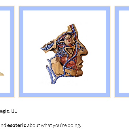
agic
. 🧙‍♂️
and
esoteric
about what you're doing.