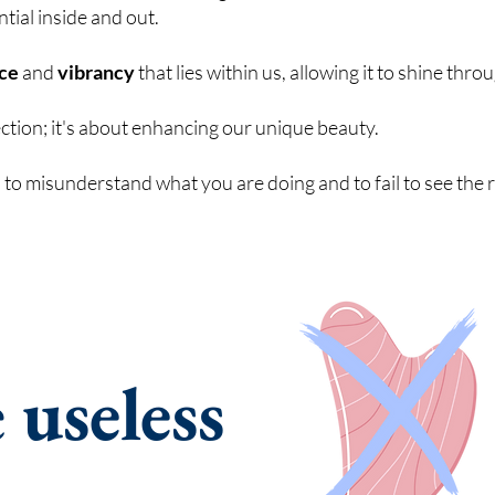
ntial inside and out.
nce
and
vibrancy
that lies within us, allowing it to shine thro
ection; it's about enhancing our unique beauty.
to misunderstand what you are doing and to fail to see the 
e
useless