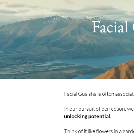
Facial
Facial Gua sha is often associa
In our pursuit of perfection, w
unlocking potential
.
Think of it like flowers in a ga