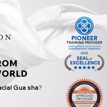
ROM
ORLD
acial Gua sha
?