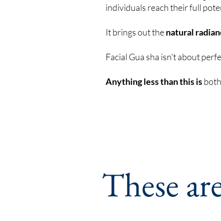
individuals reach their full pote
It brings out the
natural radia
Facial Gua sha isn't about perf
Anything less than this is
both 
These ar