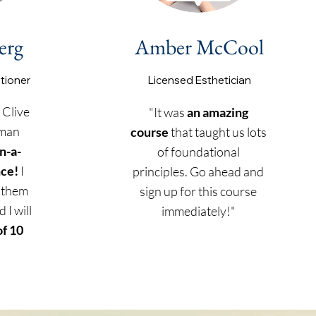
erg
Amber McCool
itioner
Licensed
Esthetician
 Clive
"It was
an amazing
uman
course
that taught us lots
n-a-
of foundational
nce!
I
principles. Go ahead and
 them
sign up for this course
 I will
immediately!"
of 10