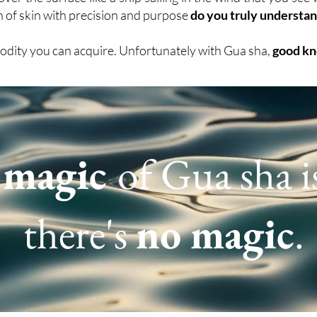
an of skin with precision and purpose
do you truly understan
odity you can acquire. Unfortunately with Gua sha,
good kn
e
magic
of Gua sha i
there's
no magic
.