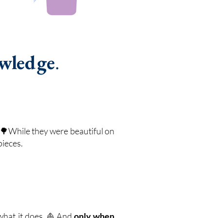
owledge
.
s🌳While they were beautiful on
pieces.
e what it does. ⛵ And
only when