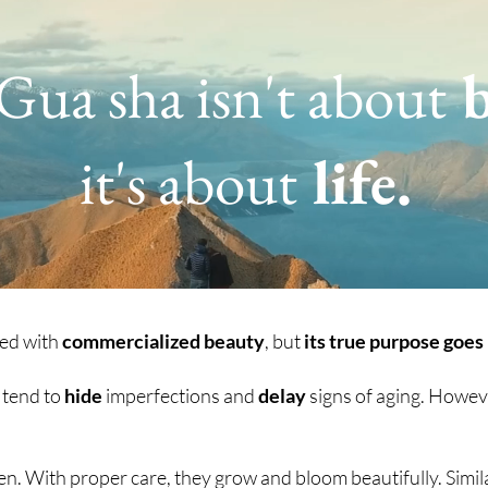
 Gua sha isn't about
b
it's about
life.
ted with
commercialized beauty
, but
its true purpose goes
e tend to
hide
imperfections and
delay
signs of aging. Howev
rden. With proper care, they grow and bloom beautifully. Simil