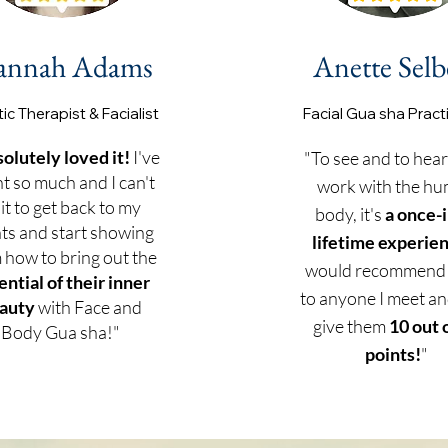
annah Adams
Anette Selb
tic Therapist & Facialist
Facial Gu
a sha Pract
solutely loved it!
I've
"To see and to hear
nt so much and I can't
work with the h
it to get back to my
body, it's
a once-i
nts and start showing
lifetime experie
 how to bring out the
would recommend
ential of their inner
to anyone I meet and
auty
with Face and
give them
10 out 
Body Gua sha!"
points!
"