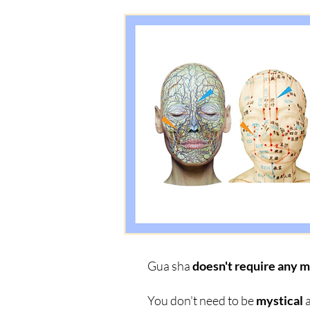
Gua sha
doesn't require any m
You don't need to be
mystical