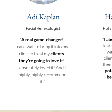
Adi Kaplan
H
Facial Reflexol
ogist
Holis
"
I ab
"
A real game-changer!
I
lear
can't wait to bring it into my
wa
clinic to treat my
clients
-
clie
they're going to love it
! I
them
absolutely loved it! And I
pot
highly, highly recommend
be
it!"