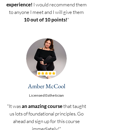
experience!
I would recommend them
to anyone I meet and I will give them
10 out of 10 points!
"
Amber McCool
Licensed
Esthetician
"It was
an amazing course
that taught
us lots of foundational principles. Go
ahead and sign up for this course
immediately!"