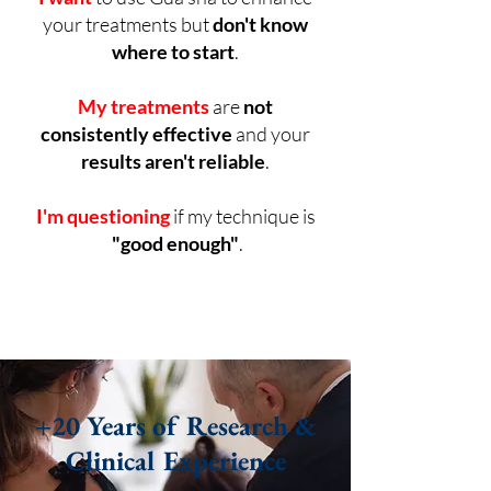
your treatments but
don't know
where to start
.
My treatments
are
not
consistently effective
and your
results aren't reliable
.
I'm questioning
if my technique is
"good enough"
.
+20 Years of Research &
Clinical Experience