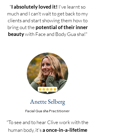
"
I absolutely loved it!
I've learnt so
much and I can't wait to get back to my
clients and start showing them how to
bring out the
potential of their inner
beauty
with Face and Body Gua sha!"
Anette Selberg
Facial Gu
a sha Practitioner
"To see and to hear Clive work with the
human body, it's
a once-in-a-lifetime