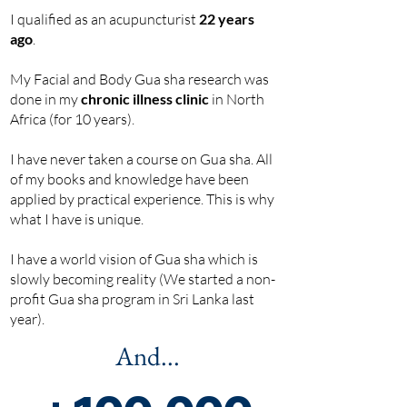
I qualified as an acupuncturist
22 years
ago
.
My Facial and Body Gua sha research was
done in my
chronic illness clinic
in North
Africa (for 10 years).
I have never taken a course on Gua sha. All
of my books and knowledge have been
applied by practical experience. This is why
what I have is unique.
I have a world vision of Gua sha which is
slowly becoming reality (We started a non-
profit Gua sha program in Sri Lanka last
year).
And...