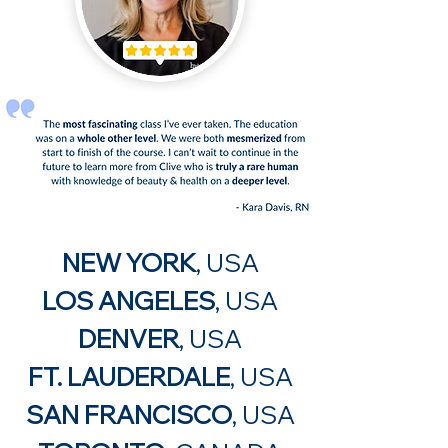
NEW YORK
, USA
LOS ANGELES
, USA
DEN
VER
, USA
FT. LAUDERDALE
, USA
SAN FRANCISCO
, USA