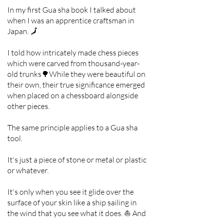
In my first Gua sha book I talked about
when I was an apprentice craftsman in
Japan. 🗾
I told how intricately made chess pieces
which were carved from thousand-year-
old trunks🌳While they were beautiful on
their own, their true significance emerged
when placed on a chessboard alongside
other pieces.
The same principle applies to a Gua sha
tool.
It's just a piece of stone or metal or plastic
or whatever.
It's only when you see it glide over the
surface of your skin like a ship sailing in
the wind that you see what it does. ⛵ And