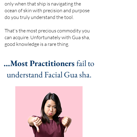
only when that ship is navigating the
ocean of skin with precision and purpose
do you truly understand the tool.
That's the most precious commodity you
can acquire. Unfortunately with Gua sha,
good knowledge is a rare thing.
...Most Practitioners
fail to
understand Facial Gua sha.