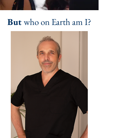
But
who on Earth am I?