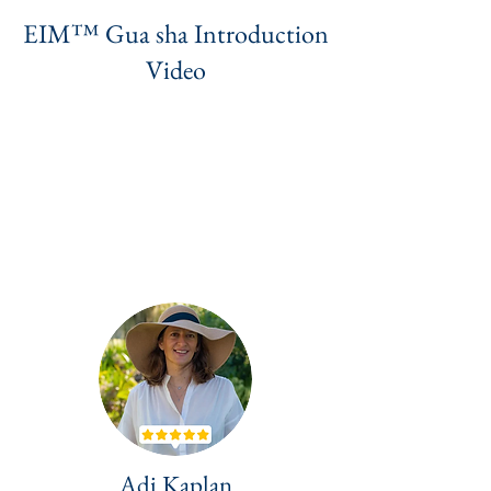
EIM™ Gua sha Introduction
Video
Adi Kaplan