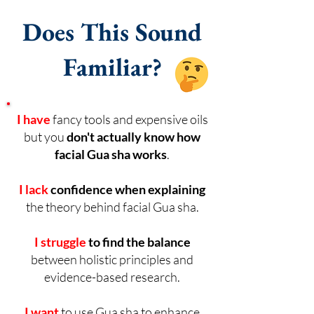
Does This Sound
Familiar?
I have
fancy tools and expensive oils
but you
don't actually know how
facial Gua sha works
.
I lack
confidence
when explaining
the theory behind facial Gua sha.
I struggle
to find the balance
between holistic principles and
evidence-based research.
I want
to use Gua sha to enhance