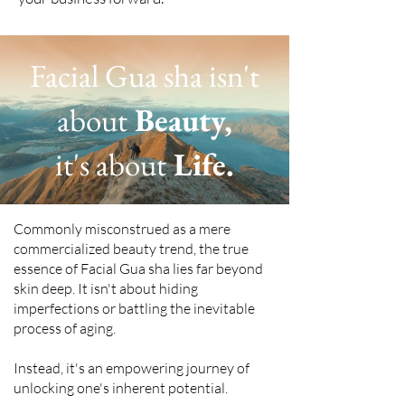
Facial Gua sha isn't
about
Beauty,
it's about
Life.
Commonly misconstrued as a mere
commercialized beauty trend, the true
essence of Facial Gua sha lies far beyond
skin deep. It isn't about hiding
imperfections or battling the inevitable
process of aging.
Instead, it's an empowering journey of
unlocking one's inherent potential.