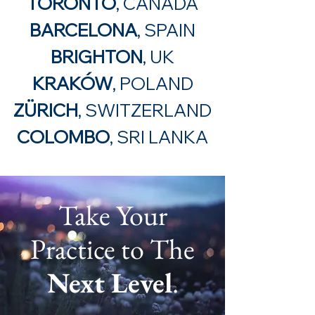
TORONTO
, CANADA
BARCELONA
, SPAIN
BRIGHTON
, UK
KRAKÓW
, POLAND
ZÜRICH
, SWITZERLAND
COLOMBO
, SRI LANKA
Take Your
Practice to The
Next Level
.