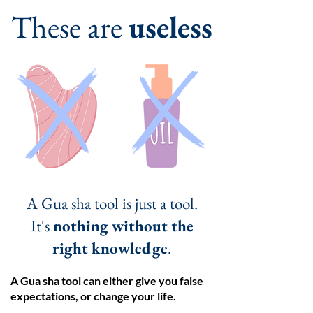
These are
useless
A Gua sha tool is just a tool.
It's
nothing without the
right knowledge
.
A Gua sha tool can either give you false
expectations, or change your life.