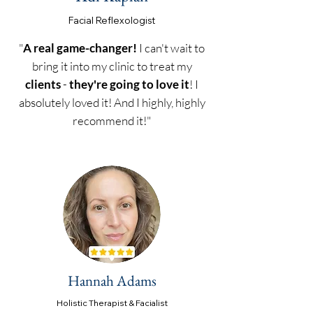
Facial Reflexol
ogist
"
A real game-changer!
I can't wait to
bring it into my clinic to treat my
clients
-
they're going to love it
! I
absolutely loved it! And I highly, highly
recommend it!"
Hannah Adams
Holistic Therapist & Facialist