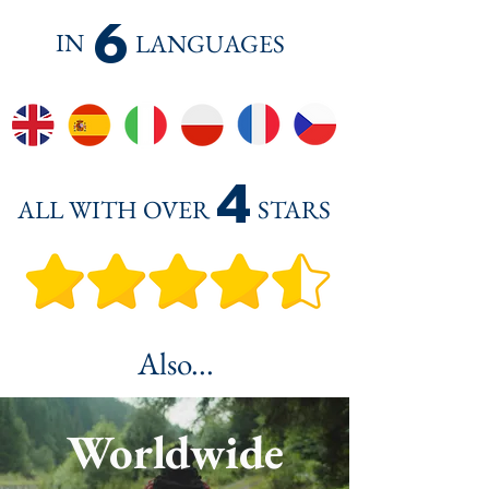
6
IN
LANGUAGES
4
ALL WITH OVER
STARS
Also...
Worldwide