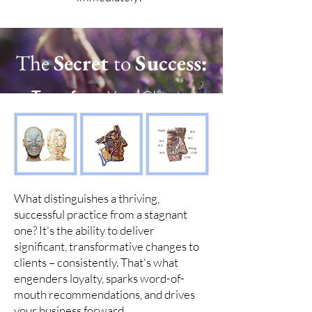
The
Secret
to
Success:
Transform
Your Clients,
Transform
Your Practice
What distinguishes a thriving,
successful practice from a stagnant
one? It's the ability to deliver
significant, transformative changes to
clients – consistently. That's what
engenders loyalty, sparks word-of-
mouth recommendations, and drives
your business forward.