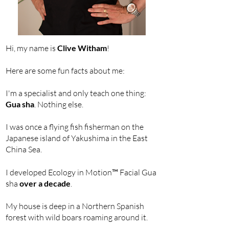
Hi, my name is
Clive Witham
!
Here are some fun facts about me:
I'm a specialist and only teach one thing:
Gua sha
. Nothing else.
I was once a flying fish fisherman on the
Japanese island of Yakushima in the East
China Sea.
I developed Ecology in Motion
™
Facial Gua
sha
over a decade
.
My house is deep in a Northern Spanish
forest with wild boars roaming around it.