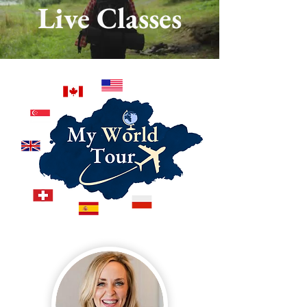
Live Classes