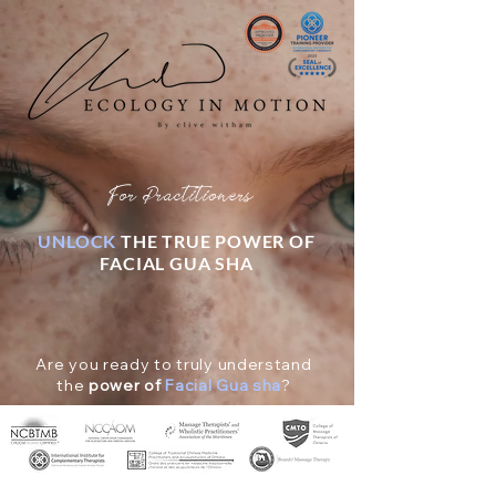
For Practitioners
UNLOCK
THE TRUE POWER OF
FACIAL GUA SHA
Are you ready to truly understand
the
power of
Facial Gua sha
?