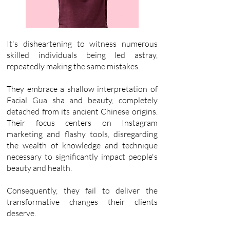
It's disheartening to witness numerous
skilled individuals being led astray,
repeatedly making the same mistakes.
They embrace a shallow interpretation of
Facial Gua sha and beauty, completely
detached from its ancient Chinese origins.
Their focus centers on Instagram
marketing and flashy tools, disregarding
the wealth of knowledge and technique
necessary to significantly impact people's
beauty and health.
Consequently, they fail to deliver the
transformative changes their clients
deserve.