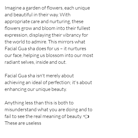
Imagine a garden of flowers, each unique
and beautiful in their way. With
appropriate care and nurturing, these
flowers grow and bloom into their fullest
expression, displaying their vibrancy for
the world to admire. This mirrors what
Facial Gua sha does for us – it nurtures
our face, helping us blossom into our most
radiant selves, inside and out.
Facial Gua sha isn't merely about
achieving an ideal of perfection; it's about
enhancing our unique beauty.
Anything less than this is both to
misunderstand what you are doing and to
fail to see the real meaning of beauty. 👈
These are useless