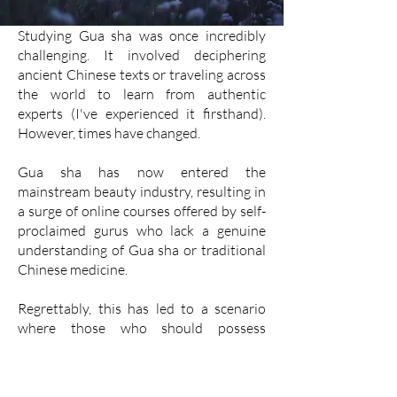
Studying Gua sha was once incredibly
challenging. It involved deciphering
ancient Chinese texts or traveling across
the world to learn from authentic
experts (I've experienced it firsthand).
However, times have changed.
Gua sha has now entered the
mainstream beauty industry, resulting in
a surge of online courses offered by self-
proclaimed gurus who lack a genuine
understanding of Gua sha or traditional
Chinese medicine.
Regrettably, this has led to a scenario
where those who should possess
knowledge are actually unaware, yet
mistakenly believe they are experts.