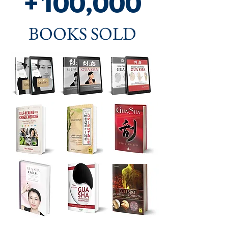
+100,000
BOOKS SOLD