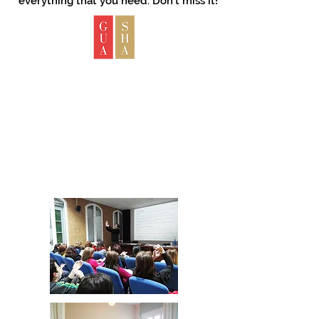
everything that you need. Don't miss it!