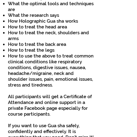
What the optimal tools and techniques
are
What the research says
How Holographic Gua sha works
How to treat the head area
How to treat the neck, shoulders and
arms
How to treat the back area
How to treat the legs
How to use the above to treat common
clinical conditions like respiratory
conditions, digestive issues, nausea,
headache/migraine, neck and
shoulder issues, pain, emotional issues,
stress and tiredness.
All participants will get a Certificate of
Attendance and online support in a
private Facebook page especially for
course participants.
If you want to use Gua sha safely,
confidently and effectively. It is