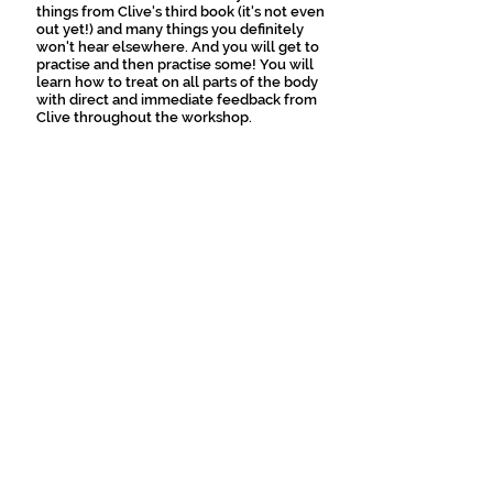
things from Clive's third book (it's not even
out yet!) and many things you definitely
won't hear elsewhere. And you will get to
practise and then practise some! You will
learn how to treat on all parts of the body
with direct and immediate feedback from
Clive throughout the workshop.