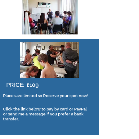
PRICE:
£109
Places are limited so Reserve your spot now!
Click the link below to pay by card or PayPal
or send me a message if you prefer a bank
transfer.