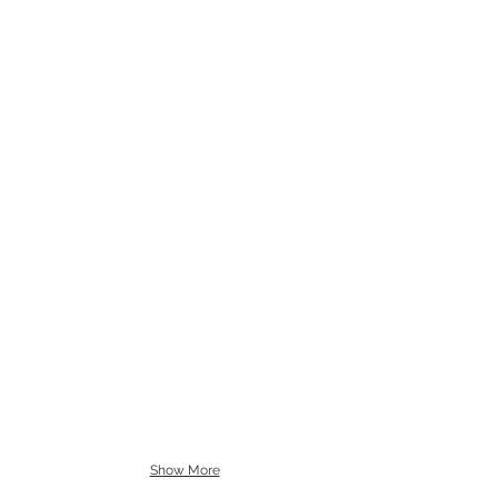
Show More