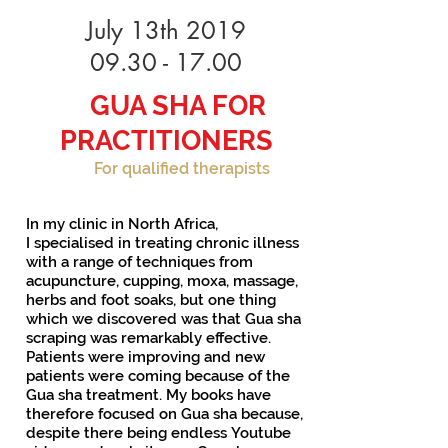
July 13th 2019
09.30 - 17.00
GUA SHA FOR
PRACTITIONERS
For qualified therapists
In my clinic in North Africa,
I specialised in treating chronic illness
with a range of techniques from
acupuncture, cupping, moxa, massage,
herbs and foot soaks, but one thing
which we discovered was that Gua sha
scraping was remarkably effective.
Patients were improving and new
patients were coming because of the
Gua sha treatment. My books have
therefore focused on Gua sha because,
despite there being endless Youtube