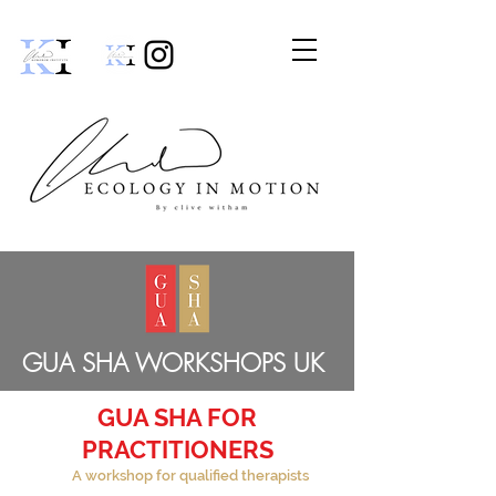
GUA SHA WORKSHOPS UK
GUA SHA FOR
PRACTITIONERS
A workshop for qualified therapists