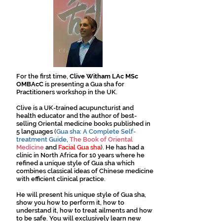
For the first time,
Clive Witham LAc MSc
OMBAcC
is presenting a Gua sha for
Practitioners workshop in the UK.
Clive is a UK-trained acupuncturist and
health educator and the author of best-
selling Oriental medicine books published in
5 languages
(
Gua sha: A Complete Self-
treatment Guide
,
The Book of Oriental
Medicine
and
Facial Gua sha
).
He has had a
clinic in North Africa for 10 years where he
refined a unique style of Gua sha which
combines classical ideas of Chinese medicine
with efficient clinical practice.
He will present his unique style of Gua sha,
show you how to perform it, how to
understand it, how to treat ailments and how
to be safe. You will exclusively learn new