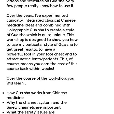
videos and websites on Gua sha, very
few people really know how to use it.
Over the years, I've experimented
clinically, integrated classical Chinese
medicine ideas and combined with
Holographic Gua sha to create a style
of Gua sha which is quite unique. This
workshop is designed to show you how
to use my particular style of Gua sha to
get great results, to have a
powerful tool in your tool chest and to
attract new clients/patients. This, of
course, means you earn the cost of this
course back within weeks!
Over the course of the workshop, you
will learn...
How Gua sha works from Chinese
medicine
Why the channel system and the
Sinew channels are important
What the safety issues are