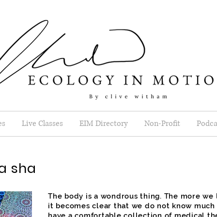
es
Live Classes
EIM Directory
Non-Profit
Podca
a sha
The body is a wondrous thing. The more we l
it becomes clear that we do not know much a
have a comfortable collection of medical t