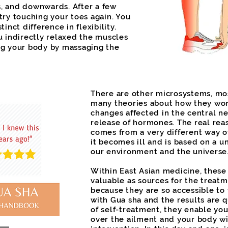
, and downwards. After a few
try touching your toes again. You
tinct difference in flexibility.
u indirectly relaxed the muscles
ng your body by massaging the
There are other microsystems, mo
many theories about how they wor
changes affected in the central n
release of hormones. The real rea
comes from a very different way 
it becomes ill and is based on a u
our environment and the universe
Within East Asian medicine, thes
valuable as sources for the treatme
because they are so accessible to
with Gua sha and the results are q
of self-treatment, they enable you
over the ailment and your body wi