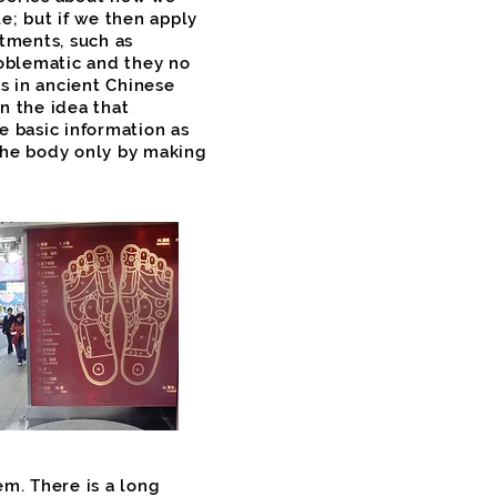
e; but if we then apply
atments, such as
oblematic and they no
s in ancient Chinese
n the idea that
e basic information as
the body only by making
m. There is a long