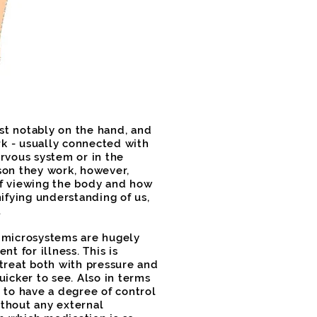
st notably on the hand, and
k - usually connected with
ervous system or in the
son they work, however,
of viewing the body and how
nifying understanding of us,
.
e microsystems are hugely
nt for illness. This is
 treat both with pressure and
uicker to see. Also in terms
 to have a degree of control
thout any external