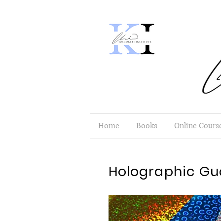
Home
Books
Online Cours
Holographic Gu