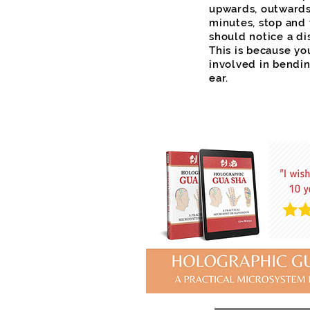
upwards, outwards
minutes, stop and 
should notice a dis
This is because yo
involved in bendi
ear.