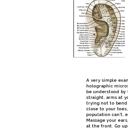
A very simple exa
holographic micro
be understood by t
straight, arms at y
trying not to bend
close to your toe
population can’t, e
Massage your ears,
at the front. Go u