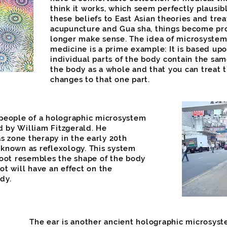
think it works, which seem perfectly plausibl
these beliefs to East Asian theories and tre
acupuncture and Gua sha, things become pr
longer make sense. The idea of microsystem
medicine is a prime example: It is based upo
individual parts of the body contain the sam
the body as a whole and that you can treat 
changes to that one part.
 people of a holographic microsystem
 by William Fitzgerald. He
 zone therapy in the early 20th
 known as reflexology. This system
foot resembles the shape of the body
ot will have an effect on the
dy.
The ear is another ancient holographic microsyste