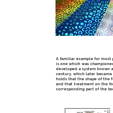
A familiar example for most
is one which was championed
developed a system known as
century, which later became
holds that the shape of the 
and that treatment on the fo
corresponding part of the bo