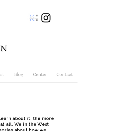
st
Blog
Center
Contact
earn about it, the more
t all. We in the West
heories about how we