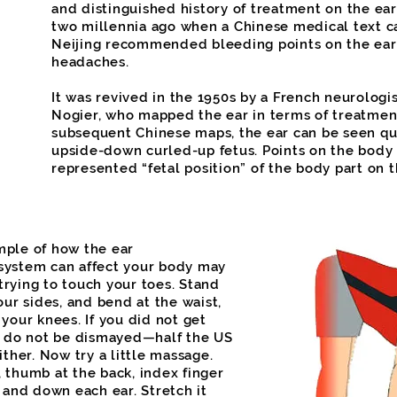
and distinguished history of treatment on the ear
two millennia ago when a Chinese medical text c
Neijing recommended bleeding points on the ear 
headaches.
It was revived in the 1950s by a French neurolog
Nogier, who mapped the ear in terms of treatment.
subsequent Chinese maps, the ear can be seen quit
upside-down curled-up fetus. Points on the body
represented “fetal position” of the body part on t
mple of how the ear
system can affect your body may
rying to touch your toes. Stand
our sides, and bend at the waist,
 your knees. If you did not get
s, do not be dismayed—half the US
ither. Now try a little massage.
 thumb at the back, index finger
p and down each ear. Stretch it