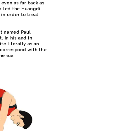
 even as far back as
alled the Huangdi
in order to treat
ist named Paul
 In his and in
e literally as an
 correspond with the
he ear.