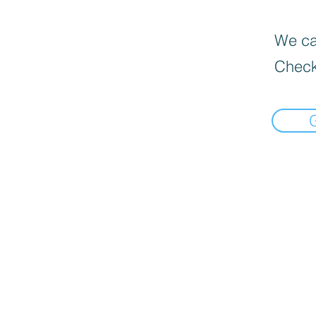
We can
Check