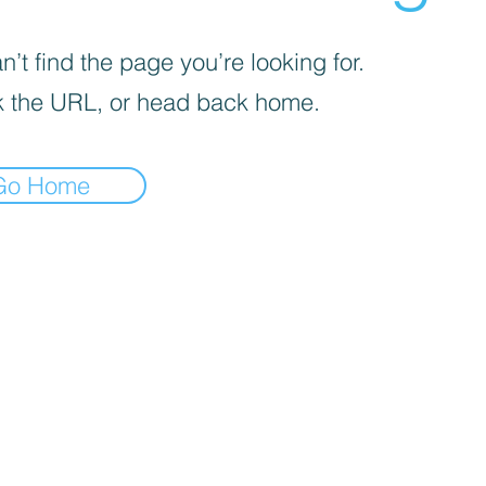
’t find the page you’re looking for.
 the URL, or head back home.
Go Home