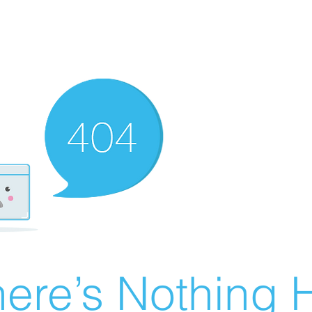
ere’s Nothing H