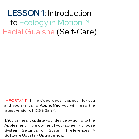
LESSON 1
: Introduction
to
Ecology in Motion™
Facial Gua sha
(Self-Care)
IMPORTANT
: If the video doesn't appear for you
and you are using
Apple/Mac
you will need the
latest version of iOS & Safari.
1. You can easily update your device by going to the
Apple menu in the corner of your screen > choose
System Settings or System Preferences >
Software Update > Upgrade now.