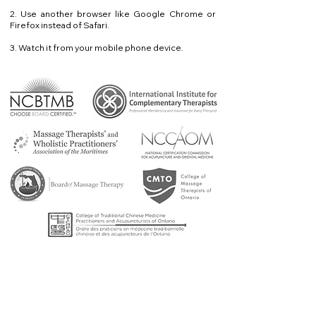
2. Use another browser like Google Chrome or
Firefox instead of Safari.
3. Watch it from your mobile phone device.
Questions? Problems?
Contact me!