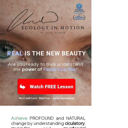
REAL
IS THE NEW BEAUTY
Are you ready to truly understand
the
power of
Facial Gua sha
?
Watch FREE Lesson
No Credit Card・Risk Free・Zero Commitment
Achieve
PROFOUND and NATURAL
change by understanding
ciculatory
,