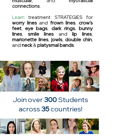
muscular
, and
myofascial
connections
.
Learn
treatment STRATEGIES for
worry
lines
and
frown lines
,
crow's
feet
,
eye bags
,
dark
rings
,
bunny
lines
,
smile lines
and
lip lines
,
marionette lines
,
jowls
,
double chin
,
and
n
eck
&
platysmal bands
.
Join over
300
Students
across
35
countries!