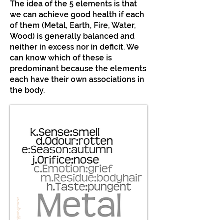
The idea of the 5 elements is that
we can achieve good health if each
of them (Metal, Earth, Fire, Water,
Wood) is generally balanced and
neither in excess nor in deficit. We
can know which of these is
predominant because the elements
each have their own associations in
the body.