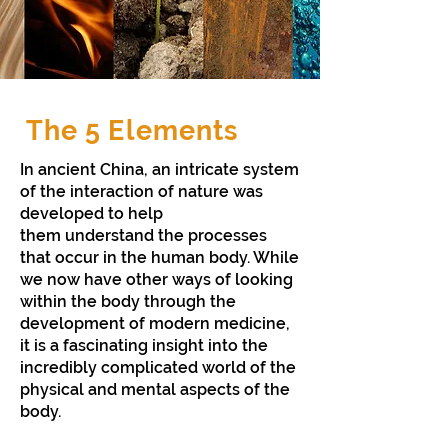
The 5 Elements
In ancient China, an intricate system
of the interaction of nature was
developed to help
them understand the processes
that occur in the human body. While
we now have other ways of looking
within the body through the
development of modern medicine,
it is a fascinating insight into the
incredibly complicated world of the
physical and mental aspects of the
body.