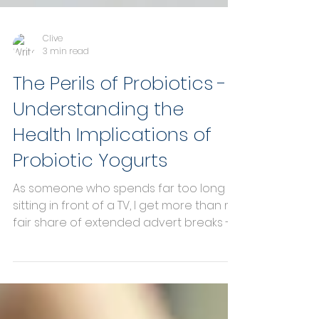
Clive
3 min read
The Perils of Probiotics -
Understanding the
Health Implications of
Probiotic Yogurts
As someone who spends far too long
sitting in front of a TV, I get more than my
fair share of extended advert breaks -
so long in fact...