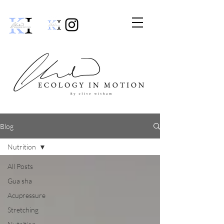
Blog
Nutrition
All Posts
Gua sha
Acupressure
Stretching