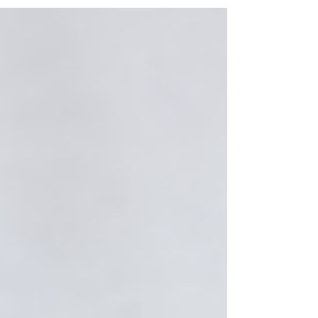
all. It...