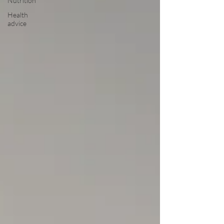
Nutrition
Health
advice