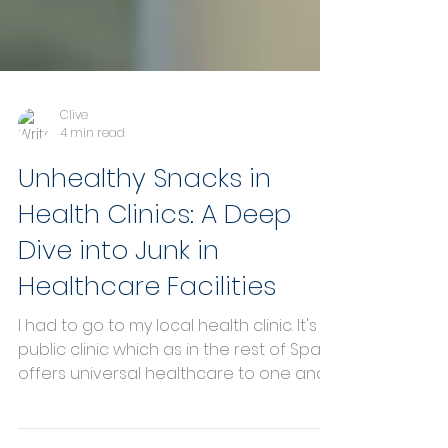
Clive
4 min read
Unhealthy Snacks in
Health Clinics: A Deep
Dive into Junk in
Healthcare Facilities
I had to go to my local health clinic. It's a
public clinic which as in the rest of Spain
offers universal healthcare to one and