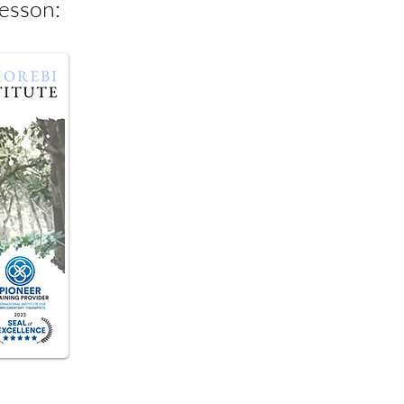
Lesson: