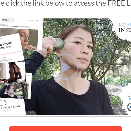
e click the link below to access the FREE 