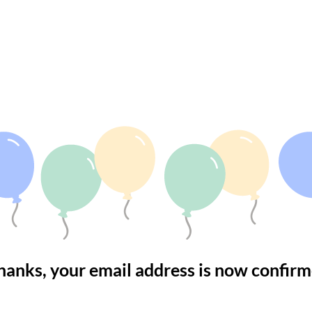
MAIL CONFIRME
hanks, your email address is now confirm