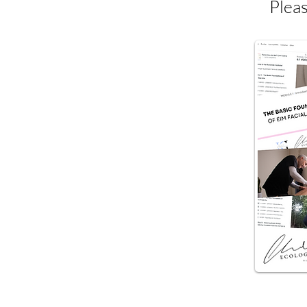
Pleas