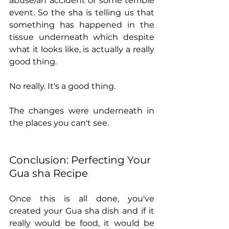
abuse/an accident or some terrible 
event. So the sha is telling us that 
something has happened in the 
tissue underneath which despite 
what it looks like, is actually a really 
good thing. 
No really. It's a good thing. 
The changes were underneath in 
the places you can't see.
Conclusion: Perfecting Your 
Gua sha Recipe
Once this is all done, you've 
created your Gua sha dish and if it 
really would be food, it would be 