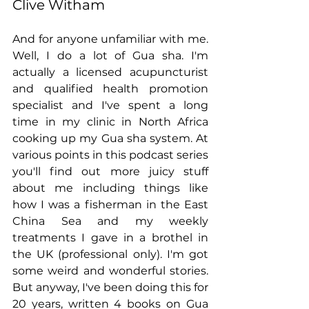
Clive Witham
And for anyone unfamiliar with me. 
Well, I do a lot of Gua sha. I'm 
actually a licensed acupuncturist 
and qualified health promotion 
specialist and I've spent a long 
time in my clinic in North Africa 
cooking up my Gua sha system. At 
various points in this podcast series 
you'll find out more juicy stuff 
about me including things like 
how I was a fisherman in the East 
China Sea and my weekly 
treatments I gave in a brothel in 
the UK (professional only). I'm got 
some weird and wonderful stories. 
But anyway, I've been doing this for 
20 years, written 4 books on Gua 