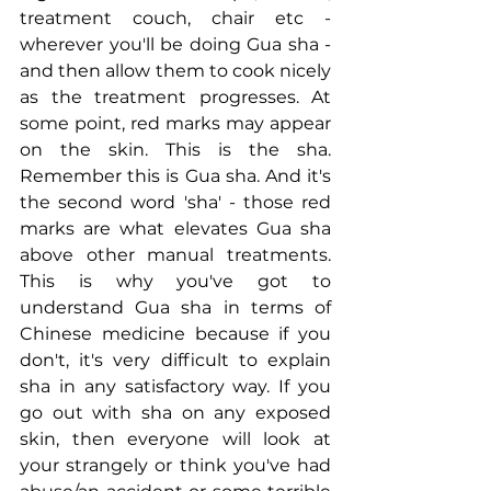
treatment couch, chair etc - 
wherever you'll be doing Gua sha - 
and then allow them to cook nicely 
as the treatment progresses. At 
some point, red marks may appear 
on the skin. This is the sha. 
Remember this is Gua sha. And it's 
the second word 'sha' - those red 
marks are what elevates Gua sha 
above other manual treatments. 
This is why you've got to 
understand Gua sha in terms of 
Chinese medicine because if you 
don't, it's very difficult to explain 
sha in any satisfactory way. If you 
go out with sha on any exposed 
skin, then everyone will look at 
your strangely or think you've had 