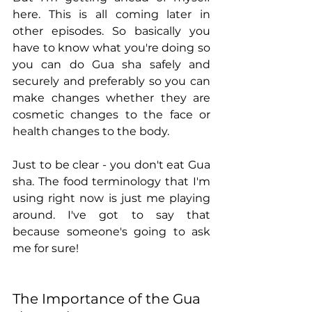
here. This is all coming later in 
other episodes. So basically you 
have to know what you're doing so 
you can do Gua sha safely and 
securely and preferably so you can 
make changes whether they are 
cosmetic changes to the face or 
health changes to the body.
Just to be clear - you don't eat Gua 
sha. The food terminology that I'm 
using right now is just me playing 
around. I've got to say that 
because someone's going to ask 
me for sure! 
The Importance of the Gua 