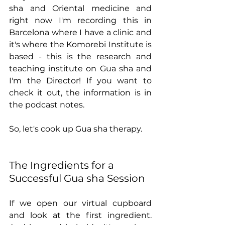
sha and Oriental medicine and 
right now I'm recording this in 
Barcelona where I have a clinic and 
it's where the Komorebi Institute is 
based - this is the research and 
teaching institute on Gua sha and 
I'm the Director! If you want to 
check it out, the information is in 
the podcast notes.     
So, let's cook up Gua sha therapy.
The Ingredients for a 
Successful Gua sha Session
If we open our virtual cupboard 
and look at the first ingredient. 