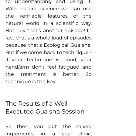
to understanding and using it. 
With natural science we can use 
the verifiable features of the 
natural world in a scientific way. 
But hey that's another episode! In 
fact that's a whole load of episodes 
because that's Ecological Gua sha!  
But if we come back to technique - 
if your technique is good, your 
hand/arm don't feel fatigued and 
the treatment is better. So 
technique is the key.
The Results of a Well-
Executed Gua sha Session
So then you put the mixed 
ingredients in a spa, clinic, 