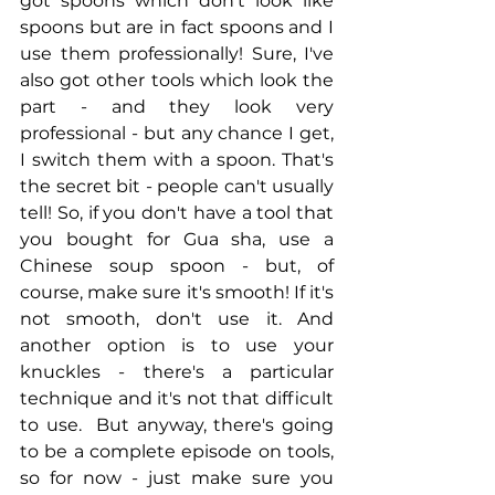
got spoons which don't look like 
spoons but are in fact spoons and I 
use them professionally! Sure, I've 
also got other tools which look the 
part - and they look very 
professional - but any chance I get, 
I switch them with a spoon. That's 
the secret bit - people can't usually 
tell! So, if you don't have a tool that 
you bought for Gua sha, use a 
Chinese soup spoon - but, of 
course, make sure it's smooth! If it's 
not smooth, don't use it. And 
another option is to use your 
knuckles - there's a particular 
technique and it's not that difficult 
to use.  But anyway, there's going 
to be a complete episode on tools, 
so for now - just make sure you 