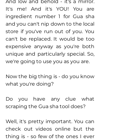
And low and behold - it's a mirror. 
It's me! And it's YOU! You are 
ingredient number 1 for Gua sha 
and you can't nip down to the local 
store if you've run out of you. You 
can't be replaced. It would be too 
expensive anyway as you're both 
unique and particularly special. So, 
we're going to use you as you are. 
Now the big thing is - do you know 
what you're doing? 
Do you have any clue what 
scraping the Gua sha tool does?  
Well, it's pretty important. You can 
check out videos online but the 
thing is - so few of the ones I ever 