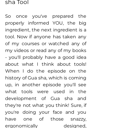
sha Tool
So once you've prepared the 
properly informed YOU, the big 
ingredient, the next ingredient is a 
tool. Now if anyone has taken any 
of my courses or watched any of 
my videos or read any of my books 
- you'll probably have a good idea 
about what I think about tools! 
When I do the episode on the 
history of Gua sha, which is coming 
up, in another episode you'll see 
what tools were used in the 
development of Gua sha and 
they're not what you think! Sure, if 
you're doing your face and you 
have one of those snazzy, 
ergonomically designed, 