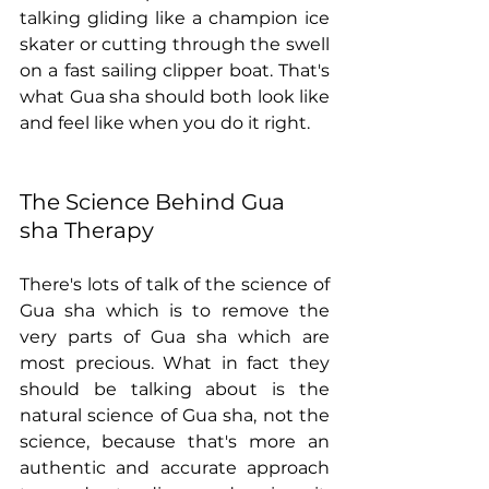
talking gliding like a champion ice 
skater or cutting through the swell 
on a fast sailing clipper boat. That's 
what Gua sha should both look like 
and feel like when you do it right.
The Science Behind Gua 
sha Therapy
There's lots of talk of the science of 
Gua sha which is to remove the 
very parts of Gua sha which are 
most precious. What in fact they 
should be talking about is the 
natural science of Gua sha, not the 
science, because that's more an 
authentic and accurate approach 