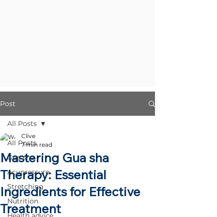
Post
All Posts
Clive
All Posts
7 min read
Mastering Gua sha
Gua sha
Therapy: Essential
Acupressure
Stretching
Ingredients for Effective
Nutrition
Treatment
Health advice