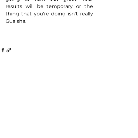
results will be temporary or the 
thing that you're doing isn't really 
Gua sha. 
Comments
Write a comment...
Recent Posts