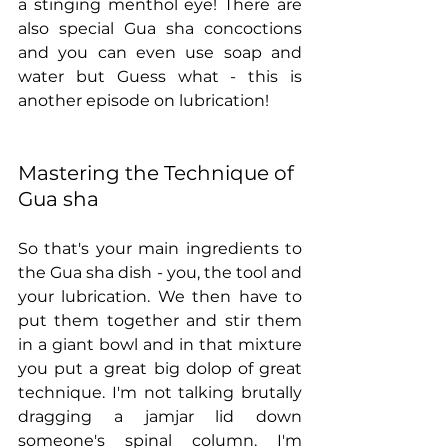
a stinging menthol eye! There are 
also special Gua sha concoctions 
and you can even use soap and 
water but Guess what - this is 
another episode on lubrication!
Mastering the Technique of 
Gua sha
So that's your main ingredients to 
the Gua sha dish - you, the tool and 
your lubrication. We then have to 
put them together and stir them 
in a giant bowl and in that mixture 
you put a great big dolop of great 
technique. I'm not talking brutally 
dragging a jamjar lid down 
someone's spinal column. I'm 