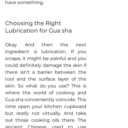
have something.
Choosing the Right 
Lubrication for Gua sha
Okay. And then the next 
ingredient is lubrication. If you 
scrape, it might be painful and you 
could definitely damage the skin if 
there isn't a barrier between the 
tool and the surface layer of the 
skin. So what do you use? This is 
where the world of cooking and 
Gua sha conveniently coincide. This 
time open your kitchen cupboard 
but 
really
 not virtually. And take 
out those cooking oils there. The 
ancient Chinese used to use 