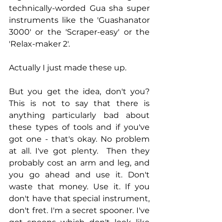
technically-worded Gua sha super 
instruments like the 'Guashanator 
3000' or the 'Scraper-easy' or the 
'Relax-maker 2'. 
Actually I just made these up. 
But you get the idea, don't you? 
This is not to say that there is 
anything particularly bad about 
these types of tools and if you've 
got one - that's okay. No problem 
at all. I've got plenty.  Then they 
probably cost an arm and leg, and 
you go ahead and use it. Don't 
waste that money. Use it. If you 
don't have that special instrument, 
don't fret. I'm a secret spooner. I've 