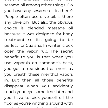
sesame oil among other things. Do 
you have any sesame oil in there? 
People often use olive oil. Is there 
any olive oil?  But also the obvious 
choice is blended massage oil 
because it was designed for body 
treatment so it's going to be 
perfect for Gua sha. In winter, crack 
open the vapor rub. The secret 
benefit to you is that when you 
use vaporub on someone's back, 
you get a free sinus treatment as 
you breath these menthol vapors 
in. But then all those benefits 
disappear when you accidently 
touch your eye sometime later and 
you have to pick yourself off the 
floor as you're writhing around with 