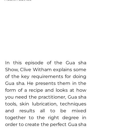
In this episode of the Gua sha 
Show, Clive Witham explains some 
of the key requirements for doing 
Gua sha. He presents them in the 
form of a recipe and looks at how 
you need the practitioner, Gua sha 
tools, skin lubrication, techniques 
and results all to be mixed 
together to the right degree in 
order to create the perfect Gua sha 