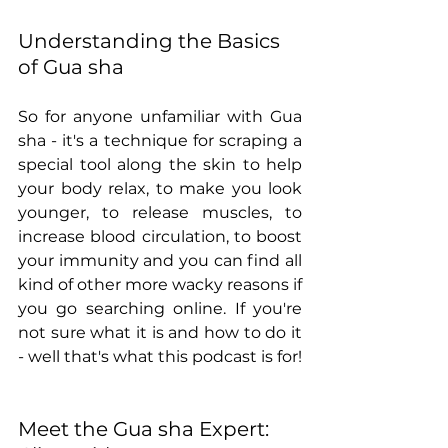
Understanding the Basics 
of Gua sha
So for anyone unfamiliar with Gua 
sha - it's a technique for scraping a 
special tool along the skin to help 
your body relax, to make you look 
younger, to release muscles, to 
increase blood circulation, to boost 
your immunity and you can find all 
kind of other more wacky reasons if 
you go searching online. If you're 
not sure what it is and how to do it 
- well that's what this podcast is for!   
Meet the Gua sha Expert: 