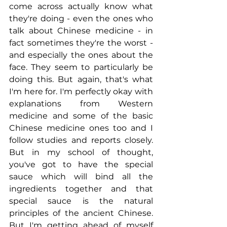
come across actually know what 
they're doing - even the ones who 
talk about Chinese medicine - in 
fact sometimes they're the worst - 
and especially the ones about the 
face. They seem to particularly be 
doing this. But again, that's what 
I'm here for. I'm perfectly okay with 
explanations from Western 
medicine and some of the basic 
Chinese medicine ones too and I 
follow studies and reports closely. 
But in my school of thought, 
you've got to have the special 
sauce which will bind all the 
ingredients together and that 
special sauce is the natural 
principles of the ancient Chinese. 
But I'm getting ahead of myself 