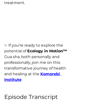
treatment.
✨ 
If you're ready to explore the 
potential of 
Ecology in Motion™ 
Gua sha, both personally and 
professionally, join me on this 
transformative journey of health 
and healing 
at the 
Komorebi 
Institute
Episode Transcript