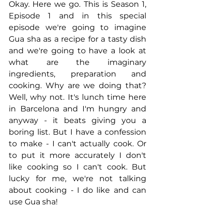
Okay. Here we go. This is Season 1, 
Episode 1 and in this special 
episode we're going to imagine 
Gua sha as a recipe for a tasty dish 
and we're going to have a look at 
what are the imaginary 
ingredients, preparation and 
cooking. Why are we doing that? 
Well, why not. It's lunch time here 
in Barcelona and I'm hungry and 
anyway - it beats giving you a 
boring list. But I have a confession 
to make - I can't actually cook. Or 
to put it more accurately I don't 
like cooking so I can't cook. But 
lucky for me, we're not talking 
about cooking - I do like and can 
use Gua sha!