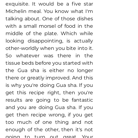
exquisite. It would be a five star 
Michelin meal. You know what I'm 
talking about. One of those dishes 
with a small morsel of food in the 
middle of the plate. Which while 
looking disappointing, is actually 
other-worldly when you bite into it. 
So whatever was there in the 
tissue beds before you started with 
the Gua sha is either no longer 
there or greatly improved. And this 
is why you're doing Gua sha. If you 
get this recipe right, then you're 
results are going to be fantastic 
and you are doing Gua sha. If you 
get then recipe wrong, if you get 
too much of one thing and not 
enough of the other, then it's not 
going to turn out great. Your 