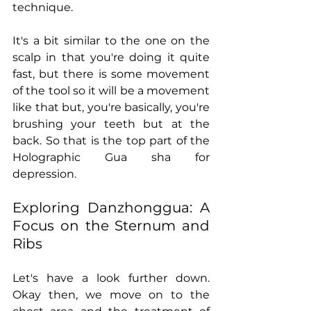
technique.
It's a bit similar to the one on the 
scalp in that you're doing it quite 
fast, but there is some movement 
of the tool so it will be a movement 
like that but, you're basically, you're 
brushing your teeth but at the 
back. So that is the top part of the 
Holographic Gua sha for 
depression.
Exploring Danzhonggua: A 
Focus on the Sternum and 
Ribs
Let's have a look further down. 
Okay then, we move on to the 