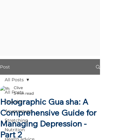
Post
All Posts
Clive
All Posts
5 min read
Holographic Gua sha: A
Gua sha
Comprehensive Guide for
Acupressure
Stretching
Managing Depression -
Nutrition
Part 2
Health advice