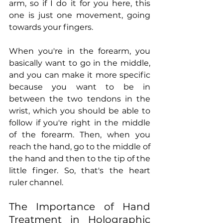
arm, so if I do it for you here, this 
one is just one movement, going 
towards your fingers.
When you're in the forearm, you 
basically want to go in the middle, 
and you can make it more specific 
because you want to be in 
between the two tendons in the 
wrist, which you should be able to 
follow if you're right in the middle 
of the forearm. Then, when you 
reach the hand, go to the middle of 
the hand and then to the tip of the 
little finger. So, that's the heart 
ruler channel.
The Importance of Hand 
Treatment in Holographic 