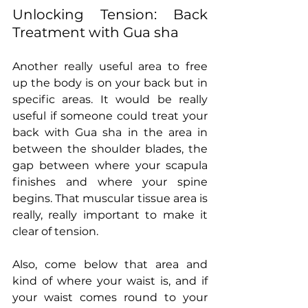
Unlocking Tension: Back 
Treatment with Gua sha
Another really useful area to free 
up the body is on your back but in 
specific areas. It would be really 
useful if someone could treat your 
back with Gua sha in the area in 
between the shoulder blades, the 
gap between where your scapula 
finishes and where your spine 
begins. That muscular tissue area is 
really, really important to make it 
clear of tension.
Also, come below that area and 
kind of where your waist is, and if 
your waist comes round to your 