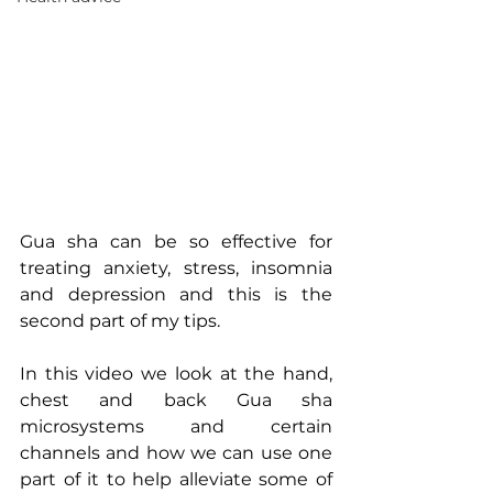
Gua sha can be so effective for 
treating anxiety, stress, insomnia 
and depression and this is the 
second part of my tips. 
In this video we look at the hand, 
chest and back Gua sha 
microsystems and certain 
channels and how we can use one 
part of it to help alleviate some of 