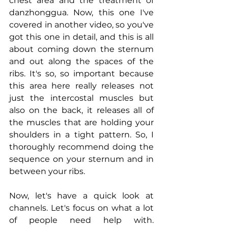
chest area and the treatment of 
danzhonggua. Now, this one I've 
covered in another video, so you've 
got this one in detail, and this is all 
about coming down the sternum 
and out along the spaces of the 
ribs. It's so, so important because 
this area here really releases not 
just the intercostal muscles but 
also on the back, it releases all of 
the muscles that are holding your 
shoulders in a tight pattern. So, I 
thoroughly recommend doing the 
sequence on your sternum and in 
between your ribs.
Now, let's have a quick look at 
channels. Let's focus on what a lot 
of people need help with. 