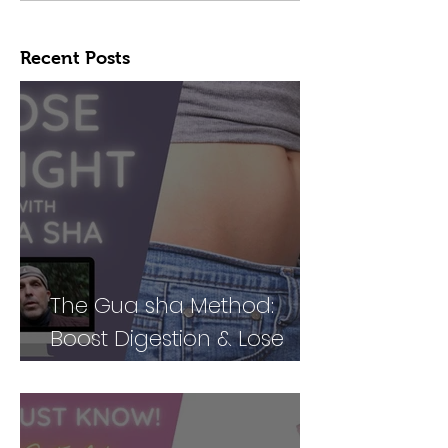
Recent Posts
The Gua sha Method:
Boost Digestion & Lose
Weight by Treating Your
Body Holistically (Part 2)