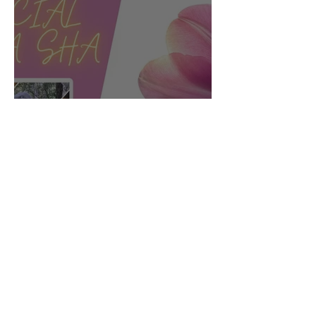
Facial Gua sha:
Connecting Body and
Face for Vibrancy and
Vitality - Part 2