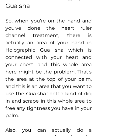
Gua sha
So, when you're on the hand and 
you've done the heart ruler 
channel treatment, there is 
actually an area of your hand in 
Holographic Gua sha which is 
connected with your heart and 
your chest, and this whole area 
here might be the problem. That's 
the area at the top of your palm, 
and this is an area that you want to 
use the Gua sha tool to kind of dig 
in and scrape in this whole area to 
free any tightness you have in your 
palm.
Also, you can actually do a 