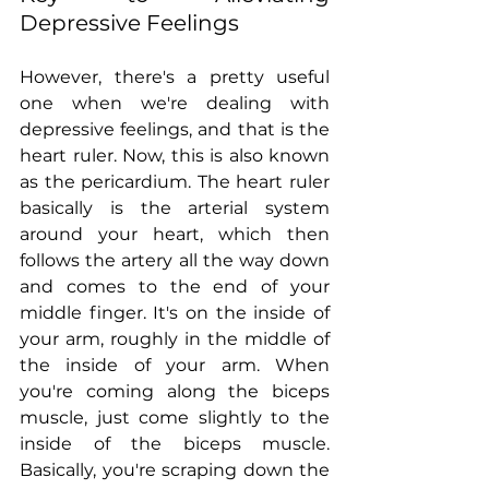
Depressive Feelings
However, there's a pretty useful 
one when we're dealing with 
depressive feelings, and that is the 
heart ruler. Now, this is also known 
as the pericardium. The heart ruler 
basically is the arterial system 
around your heart, which then 
follows the artery all the way down 
and comes to the end of your 
middle finger. It's on the inside of 
your arm, roughly in the middle of 
the inside of your arm. When 
you're coming along the biceps 
muscle, just come slightly to the 
inside of the biceps muscle. 
Basically, you're scraping down the 