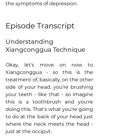
the symptoms of depression.   
Episode Transcript
Understanding 
Xiangconggua Technique
Okay, let's move on now to 
Xiangconggua - so this is the 
treatment of, basically, on the other 
side of your head, you're brushing 
your teeth - like that - so imagine 
this is a toothbrush and you're 
doing this. That's what you're going 
to do at the back of your head just 
where the neck meets the head - 
just at the occiput.