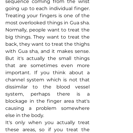
sequence coming from the wrist 
going up to each individual finger. 
Treating your fingers is one of the 
most overlooked things in Gua sha. 
Normally, people want to treat the 
big things. They want to treat the 
back, they want to treat the thighs 
with Gua sha, and it makes sense. 
But it's actually the small things 
that are sometimes even more 
important. If you think about a 
channel system which is not that 
dissimilar to the blood vessel 
system, perhaps there is a 
blockage in the finger area that's 
causing a problem somewhere 
else in the body.
It's only when you actually treat 
these areas, so if you treat the 