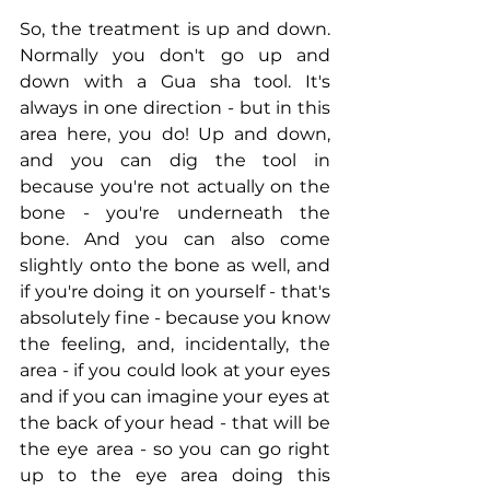
So, the treatment is up and down. 
Normally you don't go up and 
down with a Gua sha tool. It's 
always in one direction - but in this 
area here, you do! Up and down, 
and you can dig the tool in 
because you're not actually on the 
bone - you're underneath the 
bone. And you can also come 
slightly onto the bone as well, and 
if you're doing it on yourself - that's 
absolutely fine - because you know 
the feeling, and, incidentally, the 
area - if you could look at your eyes 
and if you can imagine your eyes at 
the back of your head - that will be 
the eye area - so you can go right 
up to the eye area doing this 