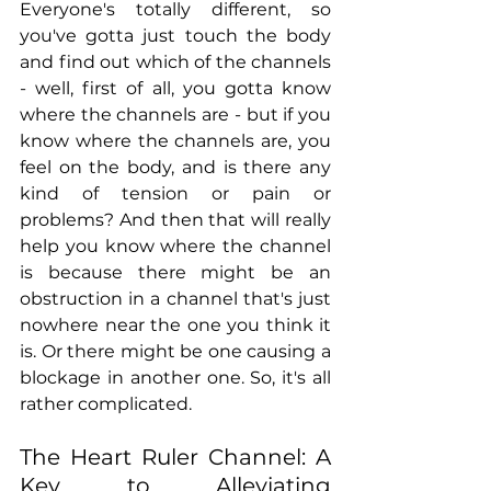
Everyone's totally different, so 
you've gotta just touch the body 
and find out which of the channels 
- well, first of all, you gotta know 
where the channels are - but if you 
know where the channels are, you 
feel on the body, and is there any 
kind of tension or pain or 
problems? And then that will really 
help you know where the channel 
is because there might be an 
obstruction in a channel that's just 
nowhere near the one you think it 
is. Or there might be one causing a 
blockage in another one. So, it's all 
rather complicated.
The Heart Ruler Channel: A 
Key to Alleviating 