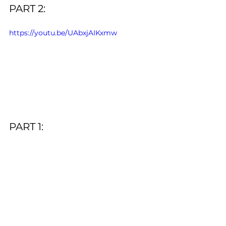
PART 2:
https://youtu.be/UAbxjAIKxmw
PART 1: