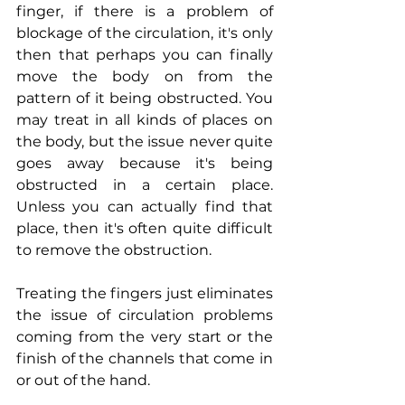
finger, if there is a problem of 
blockage of the circulation, it's only 
then that perhaps you can finally 
move the body on from the 
pattern of it being obstructed. You 
may treat in all kinds of places on 
the body, but the issue never quite 
goes away because it's being 
obstructed in a certain place. 
Unless you can actually find that 
place, then it's often quite difficult 
to remove the obstruction.
Treating the fingers just eliminates 
the issue of circulation problems 
coming from the very start or the 
finish of the channels that come in 
or out of the hand.