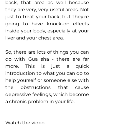
back, that area as well because 
they are very, very useful areas. Not 
just to treat your back, but they're 
going to have knock-on effects 
inside your body, especially at your 
liver and your chest area.
So, there are lots of things you can 
do with Gua sha - there are far 
more. This is just a quick 
introduction to what you can do to 
help yourself or someone else with 
the obstructions that cause 
depressive feelings, which become 
a chronic problem in your life.
Watch the video: