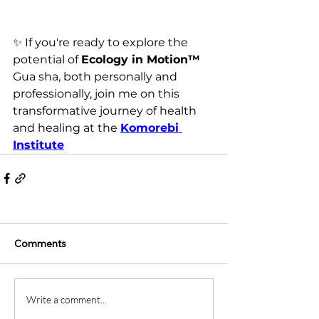
✨ 
If you're ready to explore the 
potential of 
Ecology in Motion™ 
Gua sha, both personally and 
professionally, join me on this 
transformative journey of health 
and healing 
at the 
Komorebi 
Institute
Comments
Write a comment...