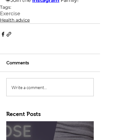
🌟Join the 
Instagram
 Family!
Tags:
Exercise
Health advice
Comments
Write a comment...
Recent Posts