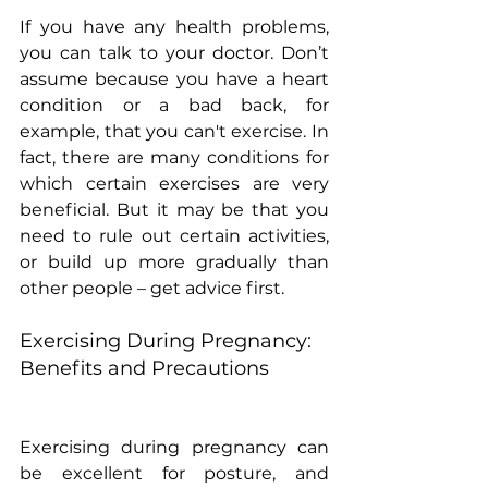
If you have any health problems, 
you can talk to your doctor. Don’t 
assume because you have a heart 
condition or a bad back, for 
example, that you can't exercise. In 
fact, there are many conditions for 
which certain exercises are very 
beneficial. But it may be that you 
need to rule out certain activities, 
or build up more gradually than 
other people – get advice first.
Exercising During Pregnancy: 
Benefits and Precautions
Exercising during pregnancy can 
be excellent for posture, and 