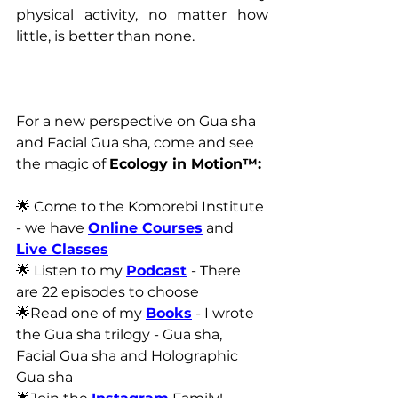
physical activity, no matter how 
little, is better than none.
For a new perspective on Gua sha 
and Facial Gua sha, come and see 
the magic of 
Ecology in Motion™:
🌟 Come to the Komorebi Institute 
- we have 
Online Courses
 and 
Live Classes
🌟 Listen to my 
Podcast
- There 
are 22 episodes to choose
🌟Read one of my 
Books
 - I wrote 
the Gua sha trilogy - Gua sha, 
Facial Gua sha and Holographic 
Gua sha