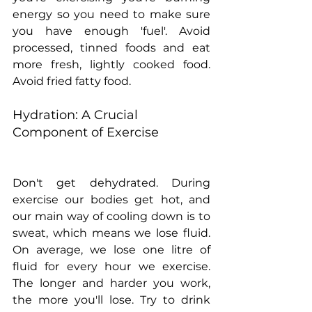
energy so you need to make sure 
you have enough 'fuel'. Avoid 
processed, tinned foods and eat 
more fresh, lightly cooked food. 
Avoid fried fatty food.
Hydration: A Crucial 
Component of Exercise
Don't get dehydrated. During 
exercise our bodies get hot, and 
our main way of cooling down is to 
sweat, which means we lose fluid. 
On average, we lose one litre of 
fluid for every hour we exercise. 
The longer and harder you work, 
the more you'll lose. Try to drink 