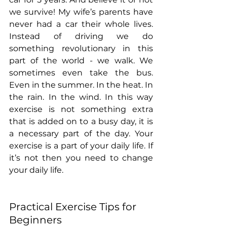
we survive! My wife’s parents have 
never had a car their whole lives. 
Instead of driving we do 
something revolutionary in this 
part of the world - we walk. We 
sometimes even take the bus. 
Even in the summer. In the heat. In 
the rain. In the wind. In this way 
exercise is not something extra 
that is added on to a busy day, it is 
a necessary part of the day. Your 
exercise is a part of your daily life. If 
it’s not then you need to change 
your daily life.
Practical Exercise Tips for 
Beginners