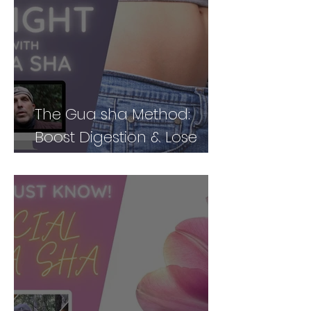
The Gua sha Method:
Boost Digestion & Lose
Weight by Treating Your
Body Holistically (Part 2)