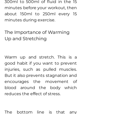
300ml to 500ml of fluid in the 15 
minutes before your workout, then 
about 150ml to 250ml every 15 
minutes during exercise. 
The Importance of Warming 
Up and Stretching
Warm up and stretch. This is a 
good habit if you want to prevent 
injuries, such as pulled muscles. 
But it also prevents stagnation and 
encourages the movement of 
blood around the body which 
reduces the effect of stress.
The bottom line is that any 