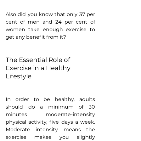
Also did you know that only 37 per 
cent of men and 24 per cent of 
women take enough exercise to 
get any benefit from it? 
The Essential Role of 
Exercise in a Healthy 
Lifestyle
In order to be healthy, adults 
should do a minimum of 30 
minutes moderate-intensity 
physical activity, five days a week. 
Moderate intensity means the 
exercise makes you slightly 