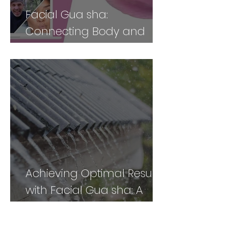
Facial Gua sha:
Connecting Body and
Face for Vibrancy and
Vitality - Part 2
Achieving Optimal Results
with Facial Gua sha: A
Comprehensive Guide