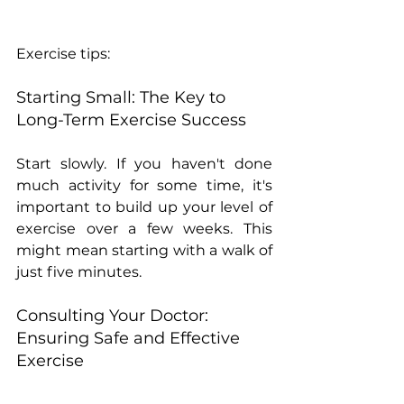
Exercise tips:
Starting Small: The Key to 
Long-Term Exercise Success
Start slowly. If you haven't done 
much activity for some time, it's 
important to build up your level of 
exercise over a few weeks. This 
might mean starting with a walk of 
just five minutes.
Consulting Your Doctor: 
Ensuring Safe and Effective 
Exercise