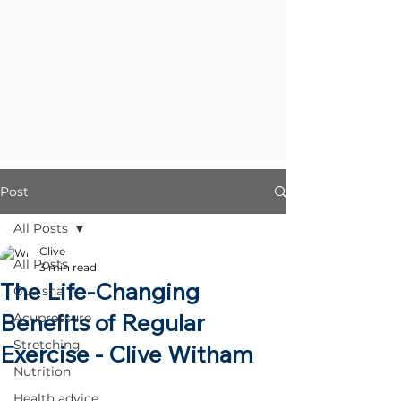
Post
All Posts
Clive
All Posts
3 min read
The Life-Changing
Gua sha
Benefits of Regular
Acupressure
Stretching
Exercise - Clive Witham
Nutrition
Health advice