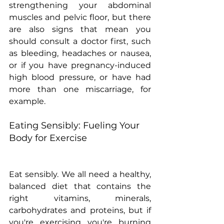
strengthening your abdominal 
muscles and pelvic floor, but there 
are also signs that mean you 
should consult a doctor first, such 
as bleeding, headaches or nausea, 
or if you have pregnancy-induced 
high blood pressure, or have had 
more than one miscarriage, for 
example.
Eating Sensibly: Fueling Your 
Body for Exercise
Eat sensibly. We all need a healthy, 
balanced diet that contains the 
right vitamins, minerals, 
carbohydrates and proteins, but if 
you're exercising you're burning 