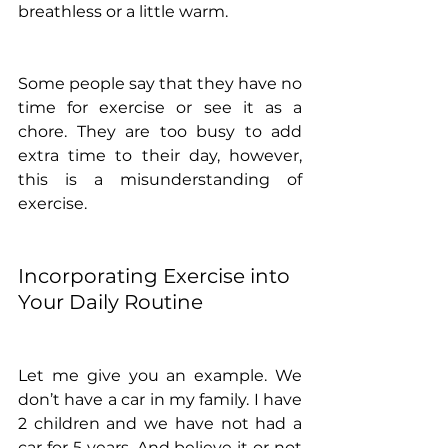
breathless or a little warm.
Some people say that they have no 
time for exercise or see it as a 
chore. They are too busy to add 
extra time to their day, however, 
this is a misunderstanding of 
exercise. 
Incorporating Exercise into 
Your Daily Routine
Let me give you an example. We 
don’t have a car in my family. I have 
2 children and we have not had a 
car for 5 years. And believe it or not 