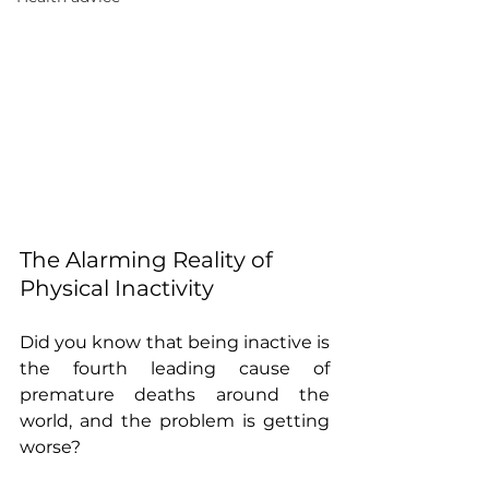
The Alarming Reality of 
Physical Inactivity
Did you know that being inactive is 
the fourth leading cause of 
premature deaths around the 
world, and the problem is getting 
worse?