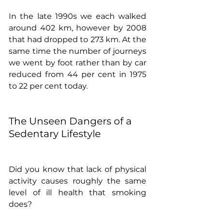
In the late 1990s we each walked 
around 402 km, however by 2008 
that had dropped to 273 km. At the 
same time the number of journeys 
we went by foot rather than by car 
reduced from 44 per cent in 1975 
to 22 per cent today. 
The Unseen Dangers of a 
Sedentary Lifestyle
Did you know that lack of physical 
activity causes roughly the same 
level of ill health that smoking 
does?