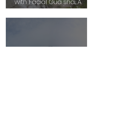
with Facial Gua sha: A
Comprehensive Guide
Unlock the Power of Gua
Sha: A Personal and
Professional Perspective