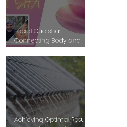
Facial Gua sha:
Connecting Body and
Face for Vibrancy and
Vitality - Part 2
Achieving Optimal Results