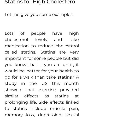
Statins for High Cholesterol
Let me give you some examples.
Lots of people have high 
cholesterol levels and take 
medication to reduce cholesterol 
called statins. Statins are very 
important for some people but did 
you know that if you are unfit, it 
would be better for your health to 
go for a walk than take statins? A 
study in the US this month 
showed that exercise provided 
similar effects as statins at 
prolonging life. Side effects linked 
to statins include muscle pain, 
memory loss, depression, sexual 