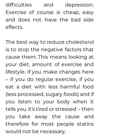
difficulties and depression. 
Exercise of course is cheap, easy 
and does not have the bad side 
effects. 
The best way to reduce cholesterol 
is to stop the negative factors that 
cause them. This means looking at 
your diet, amount of exercise and 
lifestyle. If you make changes here 
– if you do regular exercise, if you 
eat a diet with less harmful food 
(less processed, sugary foods) and if 
you listen to your body when it 
tells you it’s tired or stressed – then 
you take away the cause and 
therefore for most people statins 
would not be necessary.