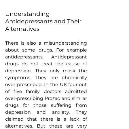
Understanding 
Antidepressants and Their 
Alternatives
There is also a misunderstanding  
about some drugs. For example 
antidepressants. Antidepressant 
drugs do not treat the cause of 
depression. They only mask the 
symptoms. They are chronically 
over-prescribed. In the UK four out 
of five family doctors admitted 
over-prescribing Prozac and similar 
drugs for those suffering from 
depression and anxiety. They 
claimed that there is a lack of 
alternatives. But these are very 