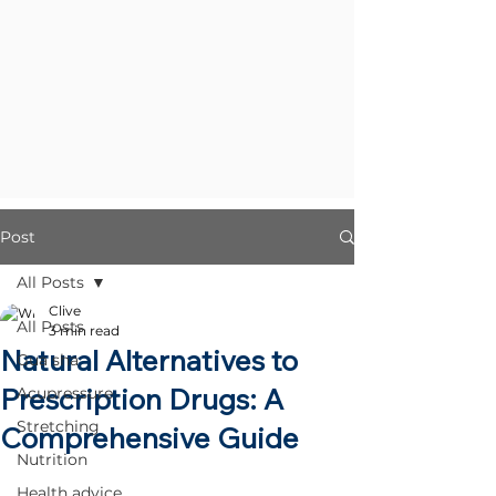
Post
All Posts
Clive
All Posts
3 min read
Natural Alternatives to
Gua sha
Prescription Drugs: A
Acupressure
Stretching
Comprehensive Guide
Nutrition
Health advice