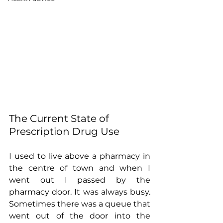
The Current State of 
Prescription Drug Use
I used to live above a pharmacy in 
the centre of town and when I 
went out I passed by the 
pharmacy door. It was always busy. 
Sometimes there was a queue that 
went out of the door into the 