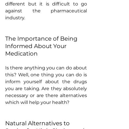
different but it is difficult to go 
against the pharmaceutical 
industry.
The Importance of Being 
Informed About Your 
Medication
Is there anything you can do about 
this? Well, one thing you can do is 
inform yourself about the drugs 
you are taking. Are they absolutely 
necessary or are there alternatives 
which will help your health?
Natural Alternatives to 