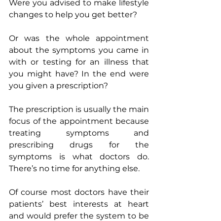
Were you advised to make lifestyle 
changes to help you get better?
Or was the whole appointment 
about the symptoms you came in 
with or testing for an illness that 
you might have? In the end were 
you given a prescription?
The prescription is usually the main 
focus of the appointment because 
treating symptoms and 
prescribing drugs for the 
symptoms is what doctors do. 
There’s no time for anything else.
Of course most doctors have their 
patients’ best interests at heart 
and would prefer the system to be 