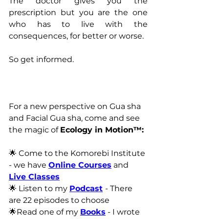
The doctor gives you the 
prescription but you are the one 
who has to live with the 
consequences, for better or worse.
So get informed.
For a new perspective on Gua sha 
and Facial Gua sha, come and see 
the magic of 
Ecology in Motion™:
🌟 Come to the Komorebi Institute 
- we have 
Online Courses
 and 
Live Classes
🌟 Listen to my 
Podcast
- There 
are 22 episodes to choose
🌟Read one of my 
Books
 - I wrote 