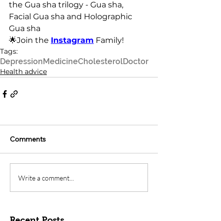
the Gua sha trilogy - Gua sha, 
Facial Gua sha and Holographic 
Gua sha
🌟Join the 
Instagram
 Family!
Tags:
Depression
Medicine
Cholesterol
Doctor
Health advice
Comments
Write a comment...
Recent Posts