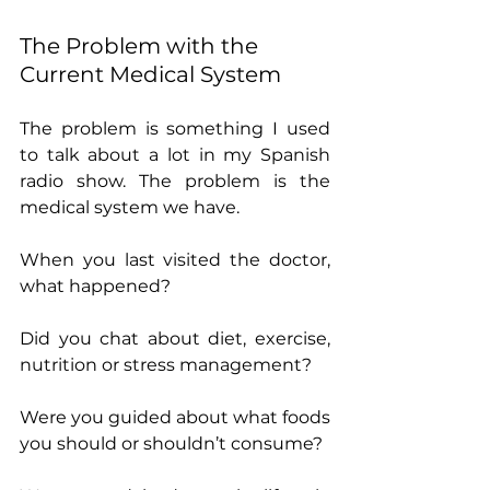
The Problem with the 
Current Medical System
The problem is something I used 
to talk about a lot in my Spanish 
radio show. The problem is the 
medical system we have. 
When you last visited the doctor, 
what happened?
Did you chat about diet, exercise, 
nutrition or stress management?
Were you guided about what foods 
you should or shouldn’t consume?