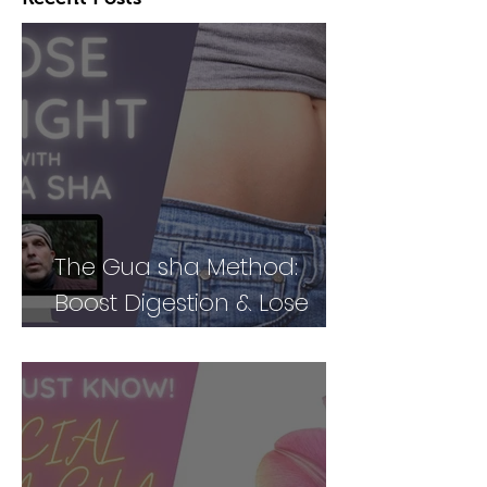
The Gua sha Method:
Boost Digestion & Lose
Weight by Treating Your
Body Holistically (Part 2)