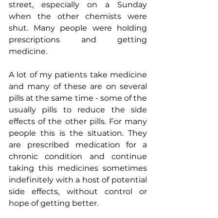
street, especially on a Sunday 
when the other chemists were 
shut. Many people were holding 
prescriptions and getting 
medicine.
A lot of my patients take medicine 
and many of these are on several 
pills at the same time - some of the 
usually pills to reduce the side 
effects of the other pills. For many 
people this is the situation. They 
are prescribed medication for a 
chronic condition and continue 
taking this medicines sometimes 
indefinitely with a host of potential 
side effects, without control or 
hope of getting better.