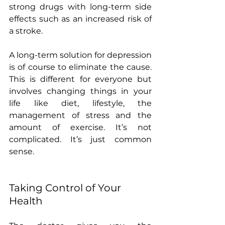
strong drugs with long-term side 
effects such as an increased risk of 
a stroke.
A long-term solution for depression 
is of course to eliminate the cause. 
This is different for everyone but 
involves changing things in your 
life like diet, lifestyle, the 
management of stress and the 
amount of exercise. It’s not 
complicated. It’s just common 
sense. 
Taking Control of Your 
Health