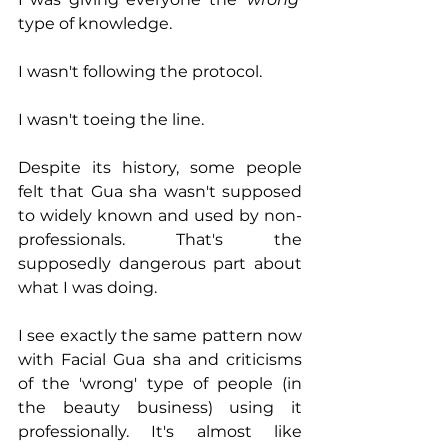
type of knowledge.
I wasn't following the protocol.
I wasn't toeing the line.
Despite its history, some people 
felt that Gua sha wasn't supposed 
to widely known and used by non-
professionals. That's the 
supposedly dangerous part about 
what I was doing. 
I see exactly the same pattern now 
with Facial Gua sha and criticisms 
of the 'wrong' type of people (in 
the beauty business) using it 
professionally. It's almost like 