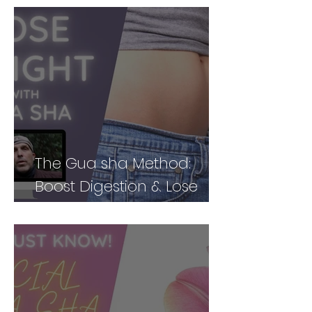
The Gua sha Method:
Boost Digestion & Lose
Weight by Treating Your
Body Holistically (Part 2)