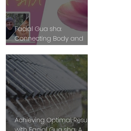
Facial Gua sha:
Connecting Body and
Face for Vibrancy and
Vitality - Part 2
Achieving Optimal Results
with Facial Gua sha: A