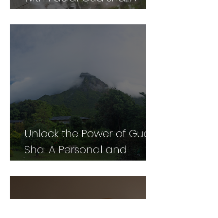
Comprehensive Guide
Unlock the Power of Gua
Sha: A Personal and
Professional Perspective