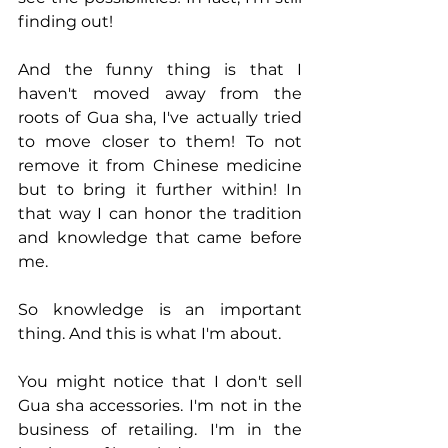
finding out!
And the funny thing is that I 
haven't moved away from the 
roots of Gua sha, I've actually tried 
to move closer to them! To not 
remove it from Chinese medicine 
but to bring it further within! In 
that way I can honor the tradition 
and knowledge that came before 
me.  
So knowledge is an important 
thing. And this is what I'm about.
You might notice that I don't sell 
Gua sha accessories. I'm not in the 
business of retailing. I'm in the 