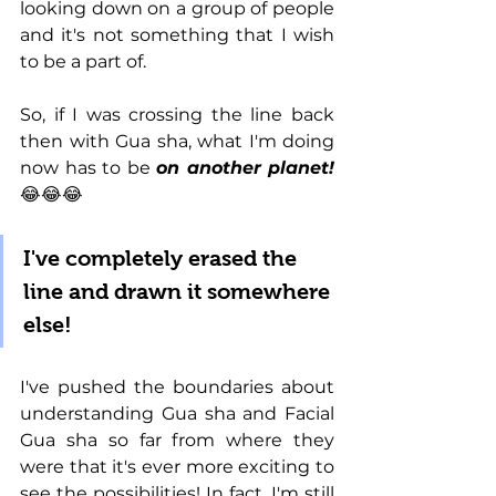
looking down on a group of people 
and it's not something that I wish 
to be a part of. 
So, if I was crossing the line back 
then with Gua sha, what I'm doing 
now has to be 
on another planet! 
😂😂😂
I've completely erased the 
line and drawn it somewhere 
else!
I've pushed the boundaries about 
understanding Gua sha and Facial 
Gua sha so far from where they 
were that it's ever more exciting to 
see the possibilities! In fact, I'm still 