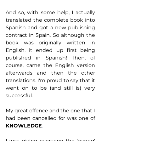
And so, with some help, I actually 
translated the complete book into 
Spanish and got a new publishing 
contract in Spain. So although the 
book was originally written in 
English, it ended up first being 
published in Spanish! Then, of 
course, came the English version 
afterwards and then the other 
translations. I'm proud to say that it 
went on to be (and still is) very 
successful.
My great offence and the one that I 
had been cancelled for was one of
KNOWLEDGE
.
I was giving everyone the '
wrong
' 