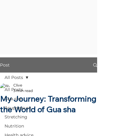
Post
All Posts
Clive
All Posts
3 min read
My Journey: Transforming
Gua sha
the World of Gua sha
Acupressure
Stretching
Nutrition
Health advice