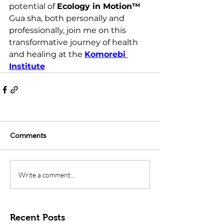
potential of 
Ecology in Motion™ 
Gua sha, both personally and 
professionally, join me on this 
transformative journey of health 
and healing 
at the 
Komorebi 
Institute
Comments
Write a comment...
Recent Posts