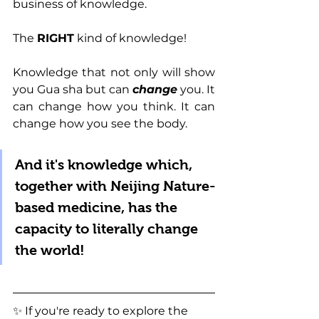
business of knowledge.
The 
RIGHT
 kind of knowledge!
Knowledge that not only will show 
you Gua sha but can 
change
 you. It 
can change how you think. It can 
change how you see the body.
And it's knowledge which, 
together with Neijing Nature-
based medicine, has the 
capacity to literally change 
the world!
✨ 
If you're ready to explore the 