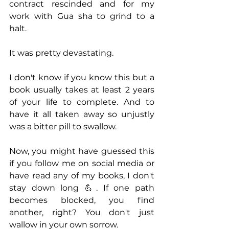
contract rescinded and for my 
work with Gua sha to grind to a 
halt.
It was pretty devastating.
I don't know if you know this but a 
book usually takes at least 2 years 
of your life to complete. And to 
have it all taken away so unjustly 
was a bitter pill to swallow. 
Now, you might have guessed this 
if you follow me on social media or 
have read any of my books, I don't 
stay down long 💪. If one path 
becomes blocked, you find 
another, right? You don't just 
wallow in your own sorrow.