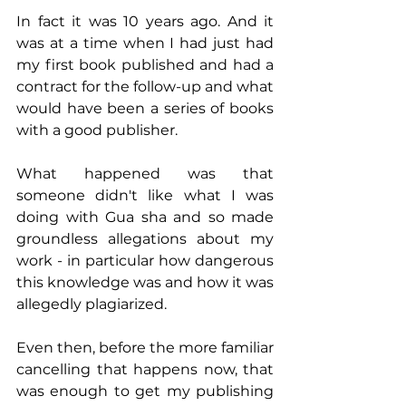
In fact it was 10 years ago. And it 
was at a time when I had just had 
my first book published and had a 
contract for the follow-up and what 
would have been a series of books 
with a good publisher. 
What happened was that 
someone didn't like what I was 
doing with Gua sha and so made 
groundless allegations about my 
work - in particular how dangerous 
this knowledge was and how it was 
allegedly plagiarized.
Even then, before the more familiar 
cancelling that happens now, that 
was enough to get my publishing 