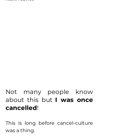
Not many people know 
about this but 
I was once 
cancelled
!
This is long before cancel-culture 
was a thing.