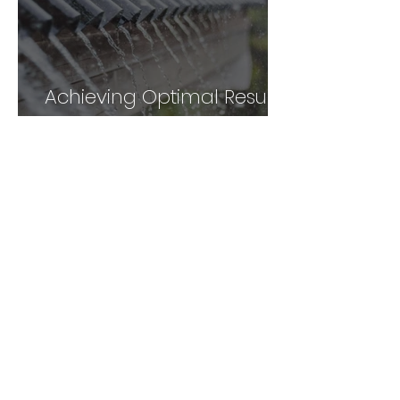
Achieving Optimal Results
with Facial Gua sha: A
Comprehensive Guide
Unlock the Power of Gua