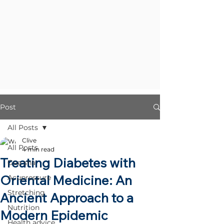
Post
All Posts
Clive
All Posts
4 min read
Treating Diabetes with
Gua sha
Oriental Medicine: An
Acupressure
Stretching
Ancient Approach to a
Nutrition
Modern Epidemic
Health advice