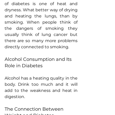
of diabetes is one of heat and 
dryness. What better way of drying 
and heating the lungs, than by 
smoking. When people think of 
the dangers of smoking they 
usually think of lung cancer but 
there are so many more problems 
directly connected to smoking.
Alcohol Consumption and Its 
Role in Diabetes
Alcohol has a heating quality in the 
body. Drink too much and it will 
add to the weakness and heat in 
digestion.
The Connection Between 