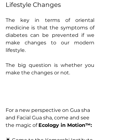
Lifestyle Changes
The key in terms of oriental 
medicine is that the symptoms of 
diabetes can be prevented if we 
make changes to our modern 
lifestyle.
The big question is whether you 
make the changes or not.
For a new perspective on Gua sha 
and Facial Gua sha, come and see 
the magic of 
Ecology in Motion™: