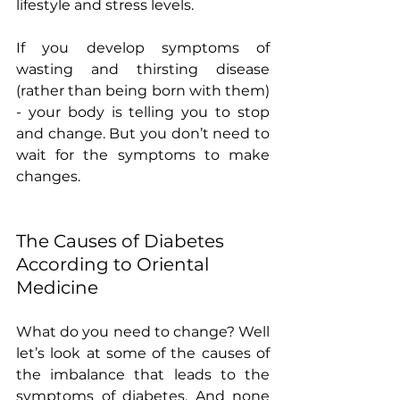
lifestyle and stress levels.
If you develop symptoms of 
wasting and thirsting disease 
(rather than being born with them) 
- your body is telling you to stop 
and change. But you don’t need to 
wait for the symptoms to make 
changes.
The Causes of Diabetes 
According to Oriental 
Medicine
What do you need to change? Well 
let’s look at some of the causes of 
the imbalance that leads to the 
symptoms of diabetes. And none 