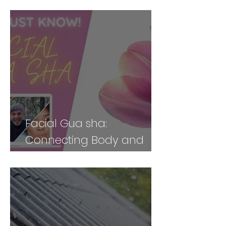
Body Holistically (Part 2)
Facial Gua sha:
Connecting Body and
Face for Vibrancy and
Vitality - Part 2