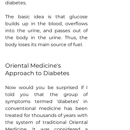
diabetes.
The basic idea is that glucose 
builds up in the blood, overflows 
into the urine, and passes out of 
the body in the urine. Thus, the 
body loses its main source of fuel.
Oriental Medicine's 
Approach to Diabetes
Now would you be surprised if I 
told you that the group of 
symptoms termed ‘diabetes’ in 
conventional medicine has been 
treated for thousands of years with 
the system of traditional Oriental 
Medicine. It was considered a 