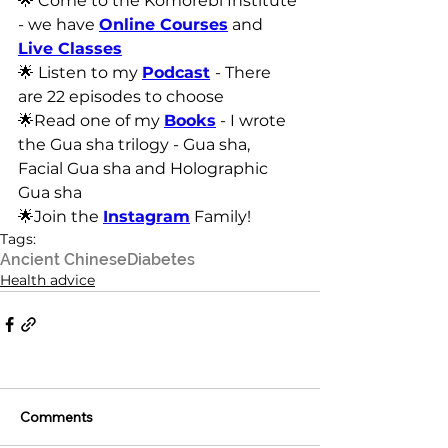
🌟 Come to the Komorebi Institute 
- we have 
Online Courses
 and 
Live Classes
🌟 Listen to my 
Podcast
- There 
are 22 episodes to choose
🌟Read one of my 
Books
 - I wrote 
the Gua sha trilogy - Gua sha, 
Facial Gua sha and Holographic 
Gua sha
🌟Join the 
Instagram
 Family!
Tags:
Ancient Chinese
Diabetes
Health advice
Comments