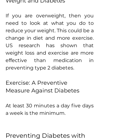
Weight and Diabetes
If you are overweight, then you 
need to look at what you do to 
reduce your weight. This could be a 
change in diet and more exercise.  
US research has shown that 
weight loss and exercise are more 
effective than medication in 
preventing type 2 diabetes.
Exercise: A Preventive 
Measure Against Diabetes
At least 30 minutes a day five days 
a week is the minimum.
Preventing Diabetes with 