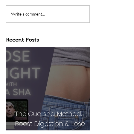
Write a comment...
Recent Posts
The Gua sha Method:
Boost Digestion & Lose
Weight by Treating Your