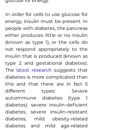
glucose for energy.
In order for cells to use glucose for 
energy, insulin must be present. In 
people with diabetes, the pancreas 
either produces little or no insulin 
(known as type 1), or the cells do 
not respond appropriately to the 
insulin that is produced (known as 
type 2 and gestational diabetes). 
The 
latest research
 suggests that 
diabetes is more complicated than 
this and that there are in fact 5 
different types: Severe 
autoimmune diabetes (type 1 
diabetes), severe insulin-deficient 
diabetes, severe insulin-resistant 
diabetes, mild obesity-related 
diabetes and mild age-related 