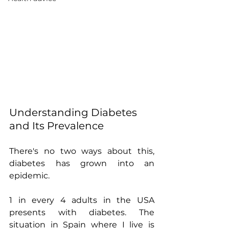
Understanding Diabetes 
and Its Prevalence
There's no two ways about this, 
diabetes has grown into an 
epidemic.
1 in every 4 adults in the USA 
presents with diabetes. The 
situation in Spain where I live is 