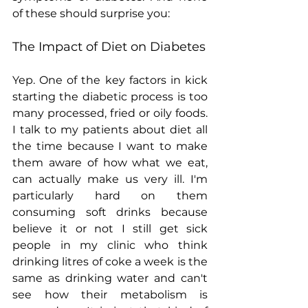
of these should surprise you:
The Impact of Diet on Diabetes
Yep. One of the key factors in kick 
starting the diabetic process is too 
many processed, fried or oily foods. 
I talk to my patients about diet all 
the time because I want to make 
them aware of how what we eat, 
can actually make us very ill. I'm 
particularly hard on them 
consuming soft drinks because 
believe it or not I still get sick 
people in my clinic who think 
drinking litres of coke a week is the 
same as drinking water and can't 
see how their metabolism is 