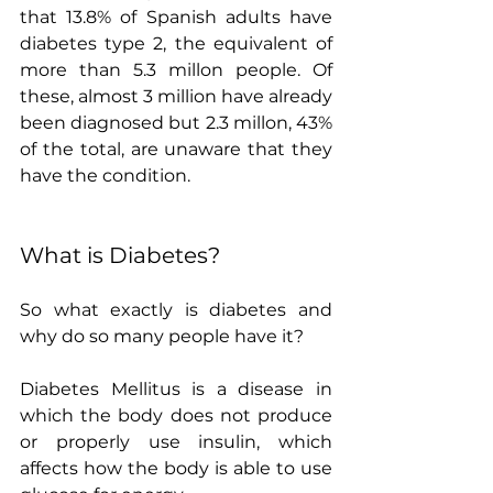
that 13.8% of Spanish adults have 
diabetes type 2, the equivalent of 
more than 5.3 millon people. Of 
these, almost 3 million have already 
been diagnosed but 2.3 millon, 43% 
of the total, are unaware that they 
have the condition.
What is Diabetes?
So what exactly is diabetes and 
why do so many people have it?
Diabetes Mellitus is a disease in 
which the body does not produce 
or properly use insulin, which 
affects how the body is able to use 