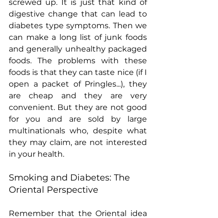
screwed up. It is just that kind of 
digestive change that can lead to 
diabetes type symptoms. Then we 
can make a long list of junk foods 
and generally unhealthy packaged 
foods. The problems with these 
foods is that they can taste nice (if I 
open a packet of Pringles...), they 
are cheap and they are very 
convenient. But they are not good 
for you and are sold by large 
multinationals who, despite what 
they may claim, are not interested 
in your health.
Smoking and Diabetes: The 
Oriental Perspective
Remember that the Oriental idea 