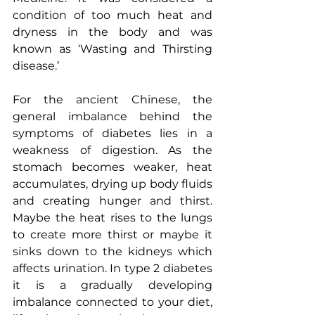
condition of too much heat and 
dryness in the body and was 
known as ‘Wasting and Thirsting 
disease.’
For the ancient Chinese, the 
general imbalance behind the 
symptoms of diabetes lies in a 
weakness of digestion. As the 
stomach becomes weaker, heat 
accumulates, drying up body fluids 
and creating hunger and thirst.  
Maybe the heat rises to the lungs 
to create more thirst or maybe it 
sinks down to the kidneys which 
affects urination. In type 2 diabetes 
it is a gradually developing 
imbalance connected to your diet, 