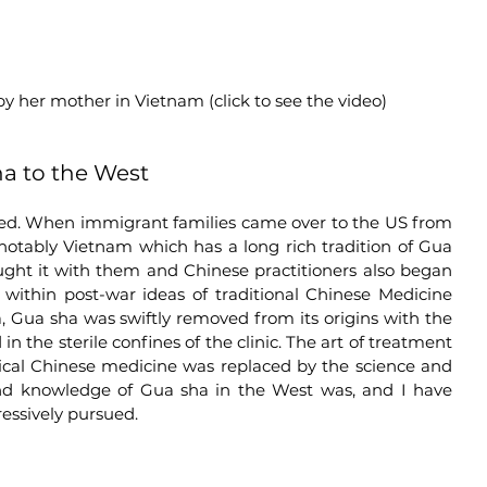
 by her mother in Vietnam (click to see the video)
ha to the West
acked. When immigrant families came over to the US from 
 notably Vietnam which has a long rich tradition of Gua 
ught it with them and Chinese practitioners also began 
within post-war ideas of traditional Chinese Medicine 
 Gua sha was swiftly removed from its origins with the 
 the sterile confines of the clinic. The art of treatment 
sical Chinese medicine was replaced by the science and 
nd knowledge of Gua sha in the West was, and I have 
ressively pursued. 