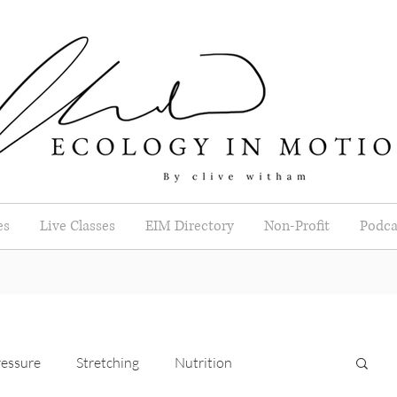
es
Live Classes
EIM Directory
Non-Profit
Podca
essure
Stretching
Nutrition