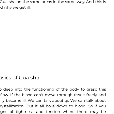
 Gua sha on the same areas in the same way. And this is 
 why we get ill. 
sics of Gua sha
 go deep into the functioning of the body to grasp this 
 flow. If the blood can't move through tissue freely and 
lly become ill. We can talk about qi. We can talk about 
stallization. But it all boils down to blood. So if you 
signs of tightness and tension where there may be 