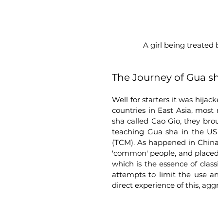
 A girl being treated
The Journey of Gua s
Well for starters it was hij
countries in East Asia, most
sha called Cao Gio, they bro
teaching Gua sha in the US 
(TCM). As happened in China,
'common' people, and placed in
which is the essence of clas
attempts to limit the use a
direct experience of this, agg