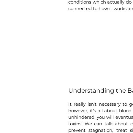
conditions which actually do
connected to how it works and
Understanding the Ba
It really isn't necessary to
however, it's all about blood
unhindered, you will eventua
toxins. We can talk about cry
prevent stagnation, treat 