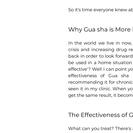
So it's time everyone knew a
Why Gua sha is More 
In the world we live in now,
crisis and increasing drug r
back in order to look forward
be used in a home situation 
effective'? Well I can point y
effectiveness of Gua sha 
recommending it for chronic 
seen it in my clinic. When y
get the same result, it becom
The Effectiveness of 
What can you treat? There's a