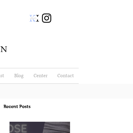
st
Blog
Center
Contact
Recent Posts