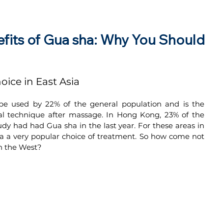
efits of Gua sha: Why You Should
oice in East Asia
 be used by 22% of the general population and is the 
 technique after massage. In Hong Kong, 23% of the 
dy had had Gua sha in the last year. For these areas in 
a a very popular choice of treatment. So how come not 
n the West?