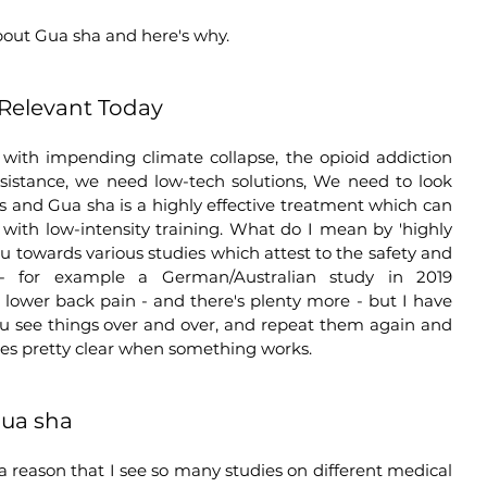
bout Gua sha and here's why.
Relevant Today
 with impending climate collapse, the opioid addiction 
esistance, we need low-tech solutions, We need to look 
s and Gua sha is a highly effective treatment which can 
with low-intensity training. What do I mean by 'highly 
ou towards various studies which attest to the safety and 
- for example a German/Australian study in 2019 
lower back pain - and there's plenty more - but I have 
ou see things over and over, and repeat them again and 
es pretty clear when something works.    
Gua sha
 reason that I see so many studies on different medical 