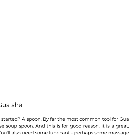
 Gua sha
started? A spoon. By far the most common tool for Gua 
e soup spoon. And this is for good reason, it is a great, 
 You'll also need some lubricant - perhaps some massage 