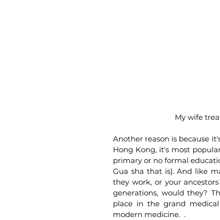
My wife trea
Another reason is because it'
Hong Kong, it's most popular
primary or no formal education
Gua sha that is). And like 
they work, or your ancestor
generations, would they? The
place in the grand medical
modern medicine.  .