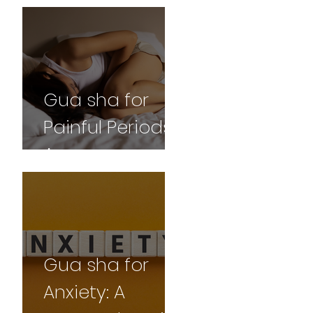
and
Professional
Perspective
Gua sha for
Painful Periods:
A
Comprehensive
Guide
Gua sha for
Anxiety: A