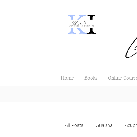
Home
Books
Online Cours
All Posts
Gua sha
Acupr