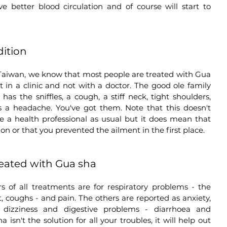
e better blood circulation and of course will start to 
dition
Taiwan, we know that most people are treated with Gua 
in a clinic and not with a doctor. The good ole family 
the sniffles, a cough, a stiff neck, tight shoulders, 
as a headache. You've got them. Note that this doesn't 
ee a health professional as usual but it does mean that 
ion or that you prevented the ailment in the first place.  
ated with Gua sha
 of all treatments are for respiratory problems - the 
, coughs - and pain. The others are reported as anxiety, 
n, dizziness and digestive problems - diarrhoea and 
 isn't the solution for all your troubles, it will help out 