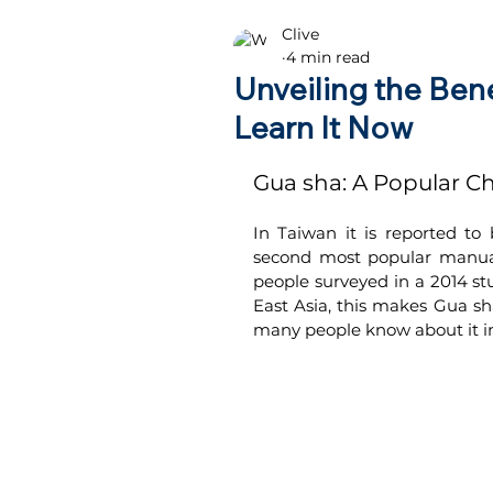
Clive
Health advice
4 min read
Unveiling the Ben
Learn It Now
Gua sha: A Popular Ch
In Taiwan it is reported to
second most popular manual
people surveyed in a 2014 stu
East Asia, this makes Gua sh
many people know about it i