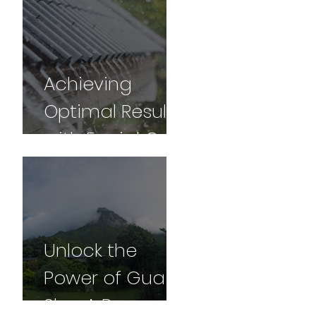
for Vibrancy
and Vitality -
Part 2
Achieving
Optimal Results
with Facial Gua
sha: A
Comprehensive
Guide
Unlock the
Power of Gua
Sha: A Personal