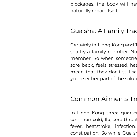
blockages, the body will hav
naturally repair itself.    
Gua sha: A Family Tra
Certainly in Hong Kong and 
sha by a family member. Not 
member. So when someone has 
sore back, feels stressed, h
mean that they don't still s
you're either part of the solut
Common Ailments Tre
In Hong Kong three quarters
common cold, flu, sore throat
fever, heatstroke, infectio
constipation. So while Gua sha