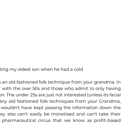
ting my oldest son when he had a cold 
s an old fashioned folk technique from your grandma. In 
 with the over 50s and those who admit to only having 
. The under 25s are just not interested (unless its facial 
many old fashioned folk techniques from your Grandma, 
s wouldn't have kept passing the information down the 
y also can't easily be monetised and can't take their 
 pharmaceutical circus that we know as profit-based 