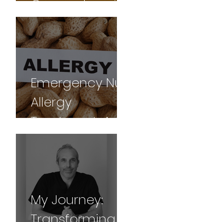
Comprehensive
Guide
Emergency Nut
Allergy
Treatment: A
Gua sha
Success Story
My Journey:
Transforming