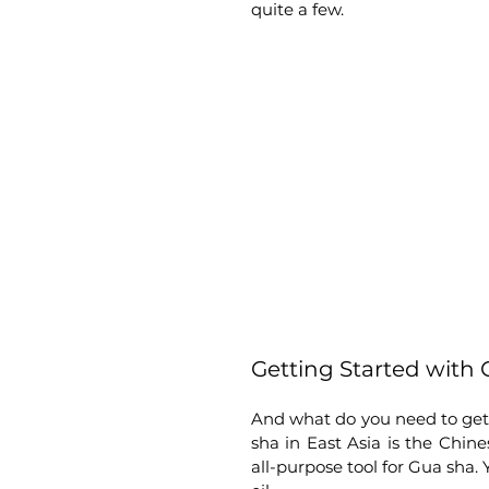
quite a few.
Getting Started with
And what do you need to get 
sha in East Asia is the Chines
all-purpose tool for Gua sha.