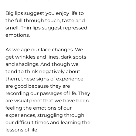
Big lips suggest you enjoy life to 
the full through touch, taste and 
smell. Thin lips suggest repressed 
emotions.
As we age our face changes. We 
get wrinkles and lines, dark spots 
and shadings. And though we 
tend to think negatively about 
them, these signs of experience 
are good because they are 
recording our passages of life. They 
are visual proof that we have been 
feeling the emotions of our 
experiences, struggling through 
our difficult times and learning the 
lessons of life.