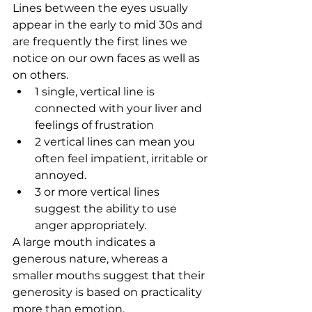
Lines between the eyes usually 
appear in the early to mid 30s and 
are frequently the first lines we 
notice on our own faces as well as 
on others. 
1 single, vertical line is 
connected with your liver and 
feelings of frustration   
2 vertical lines can mean you 
often feel impatient, irritable or 
annoyed.   
3 or more vertical lines 
suggest the ability to use 
anger appropriately.  
A large mouth indicates a 
generous nature, whereas a 
smaller mouths suggest that their 
generosity is based on practicality 
more than emotion.