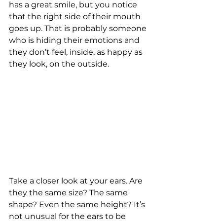
has a great smile, but you notice 
that the right side of their mouth 
goes up. That is probably someone 
who is hiding their emotions and 
they don’t feel, inside, as happy as 
they look, on the outside.
Take a closer look at your ears. Are 
they the same size? The same 
shape? Even the same height? It’s 
not unusual for the ears to be 