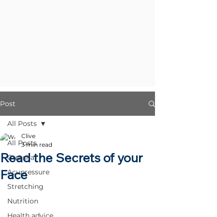
Post
All Posts
Clive
All Posts
3 min read
Read the Secrets of your
Gua sha
Face
Acupressure
Stretching
Nutrition
Health advice