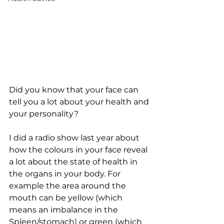
Did you know that your face can 
tell you a lot about your health and 
your personality?
I did a radio show last year about 
how the colours in your face reveal 
a lot about the state of health in 
the organs in your body. For 
example the area around the 
mouth can be yellow (which 
means an imbalance in the 
Spleen/stomach) or green (which 