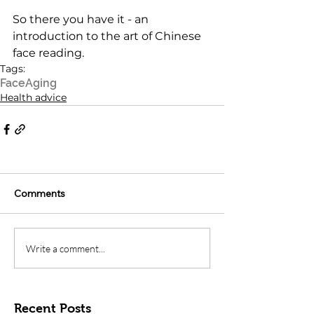
So there you have it - an 
introduction to the art of Chinese 
face reading.
Tags:
Face
Aging
Health advice
Comments
Write a comment...
Recent Posts