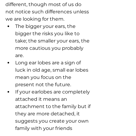
different, though most of us do 
not notice such differences unless 
we are looking for them. 
The bigger your ears, the 
bigger the risks you like to 
take; the smaller your ears, the 
more cautious you probably 
are.   
Long ear lobes are a sign of 
luck in old age, small ear lobes 
mean you focus on the 
present not the future.   
If your earlobes are completely 
attached it means an 
attachment to the family but if 
they are more detached, it 
suggests you create your own 
family with your friends  