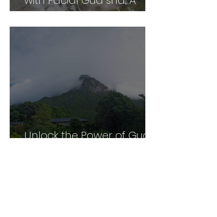
with Facial Gua sha: A
Comprehensive Guide
Unlock the Power of Gua
Sha: A Personal and
Professional Perspective