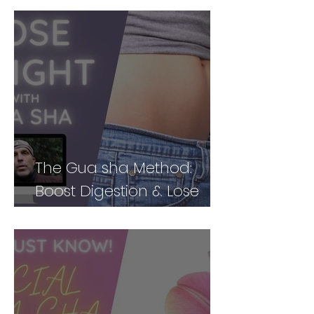
The Gua sha Method:
Boost Digestion & Lose
Weight by Treating Your
Body Holistically (Part 2)