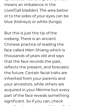
means an imbalance in the 
Liver/Gall bladder). The area below 
or to the sides of your eyes can be 
blue (kidneys) or white (lungs).
But this is just the tip of the 
iceberg. There is an ancient 
Chinese practice of reading the 
face called Mien Shiang which is 
thousands of years old and says 
that the face records the past, 
reflects the present, and forecasts 
the future. Certain facial traits are 
inherited from your parents and 
your ancestors, while others are 
acquired in your lifetime but every 
part of the face reveals something 
significant. So if you can, check 