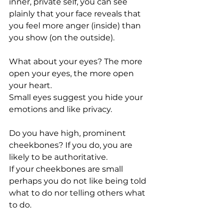
inner, private self, you can see 
plainly that your face reveals that 
you feel more anger (inside) than 
you show (on the outside).
What about your eyes? The more 
open your eyes, the more open 
your heart.
Small eyes suggest you hide your 
emotions and like privacy.
Do you have high, prominent 
cheekbones? If you do, you are 
likely to be authoritative.
If your cheekbones are small 
perhaps you do not like being told 
what to do nor telling others what 
to do.