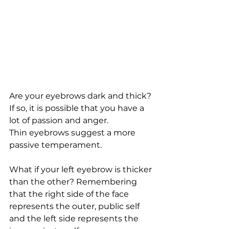
Are your eyebrows dark and thick? 
If so, it is possible that you have a 
lot of passion and anger.
Thin eyebrows suggest a more 
passive temperament.
What if your left eyebrow is thicker 
than the other? Remembering 
that the right side of the face 
represents the outer, public self 
and the left side represents the 