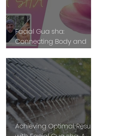
Facial Gua sha:
Connecting Body and
Face for Vibrancy and
Vitality - Part 2
Achieving Optimal Results