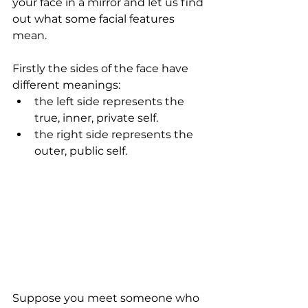
your face in a mirror and let us find 
out what some facial features 
mean.
Firstly the sides of the face have 
different meanings: 
the left side represents the 
true, inner, private self.   
the right side represents the 
outer, public self.  
Suppose you meet someone who 