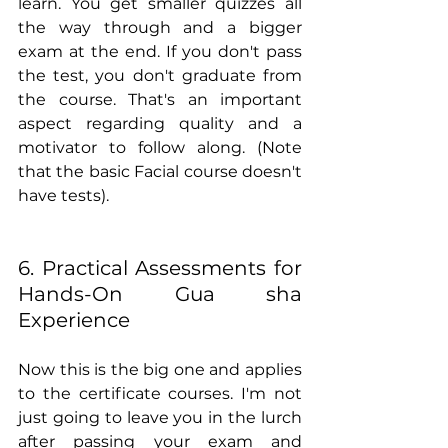
learn. You get smaller quizzes all 
the way through and a bigger 
exam at the end. If you don't pass 
the test, you don't graduate from 
the course. That's an important 
aspect regarding quality and a 
motivator to follow along. (Note 
that the basic Facial course doesn't 
have tests).
6. Practical Assessments for 
Hands-On Gua sha 
Experience
Now this is the big one and applies 
to the certificate courses. I'm not 
just going to leave you in the lurch 
after passing your exam and 