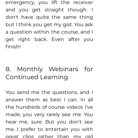
emergency, you lift the receiver 
and you get straight though. I 
don't have quite the same thing 
but I think you get my gist. You ask 
a question within the course, and I 
get right back. Even after you 
finish!
8. Monthly Webinars for 
Continued Learning
You send me the questions, and I 
answer them as best I can. In all 
the hundreds of course videos I've 
made, you very rarely see me. You 
hear me, sure. But you don't see 
me. I prefer to entertain you with 
great clips rather than my old 