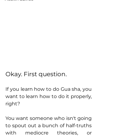
Okay. First question. 
If you learn how to do Gua sha, you 
want to learn how to do it properly, 
right? 
You want someone who isn't going 
to spout out a bunch of half-truths 
with mediocre theories, or 