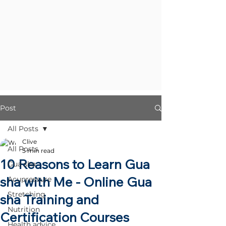
Post
All Posts
Clive
All Posts
5 min read
10 Reasons to Learn Gua
Gua sha
sha with Me - Online Gua
Acupressure
Stretching
sha Training and
Nutrition
Certification Courses
Health advice