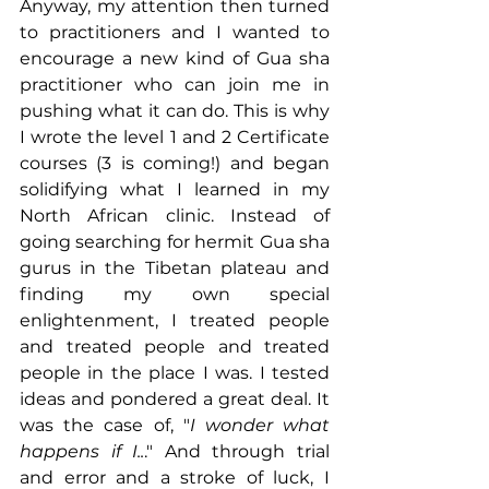
Anyway, my attention then turned 
to practitioners and I wanted to 
encourage a new kind of Gua sha 
practitioner who can join me in 
pushing what it can do. This is why 
I wrote the level 1 and 2 Certificate 
courses (3 is coming!) and began 
solidifying what I learned in my 
North African clinic. Instead of 
going searching for hermit Gua sha 
gurus in the Tibetan plateau and 
finding my own special 
enlightenment, I treated people 
and treated people and treated 
people in the place I was. I tested 
ideas and pondered a great deal. It 
was the case of, "
I wonder what 
happens if I..
." And through trial 
and error and a stroke of luck, I 