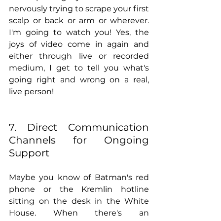
nervously trying to scrape your first 
scalp or back or arm or wherever. 
I'm going to watch you! Yes, the 
joys of video come in again and 
either through live or recorded 
medium, I get to tell you what's 
going right and wrong on a real, 
live person!  
7. Direct Communication 
Channels for Ongoing 
Support
Maybe you know of Batman's red 
phone or the Kremlin hotline 
sitting on the desk in the White 
House. When there's an 