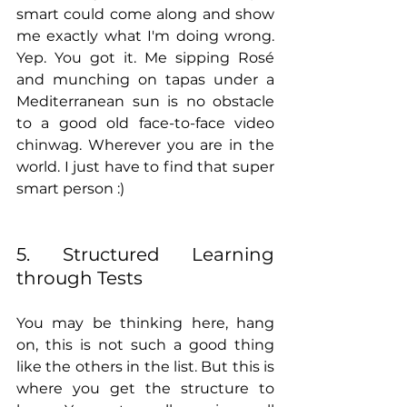
smart could come along and show 
me exactly what I'm doing wrong. 
Yep. You got it. Me sipping Rosé 
and munching on tapas under a 
Mediterranean sun is no obstacle 
to a good old face-to-face video 
chinwag. Wherever you are in the 
world. I just have to find that super 
smart person :) 
5. Structured Learning 
through Tests
You may be thinking here, hang 
on, this is not such a good thing 
like the others in the list. But this is 
where you get the structure to 