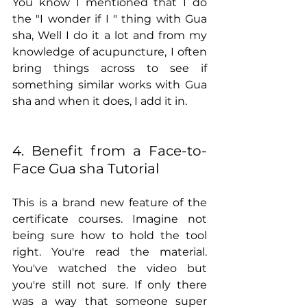
You know I mentioned that I do 
the "I wonder if I " thing with Gua 
sha, Well I do it a lot and from my 
knowledge of acupuncture, I often 
bring things across to see if 
something similar works with Gua 
sha and when it does, I add it in.
4. Benefit from a Face-to-
Face Gua sha Tutorial
This is a brand new feature of the 
certificate courses. Imagine not 
being sure how to hold the tool 
right. You're read the material. 
You've watched the video but 
you're still not sure. If only there 
was a way that someone super 