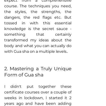
expect from a comprehensive 
course. The techniques you need, 
the styles, the strengths, the 
dangers, the red flags etc. But 
tossed in with this essential 
knowledge is the secret sauce - 
something that certainly 
transformed my ideas about the 
body and what you can actually do 
with Gua sha on a multiple levels.. 
2. Mastering a Truly Unique 
Form of Gua sha
I didn't put together these 
certificate courses over a couple of 
weeks in lockdown, I started it 2 
years ago and have been adding 