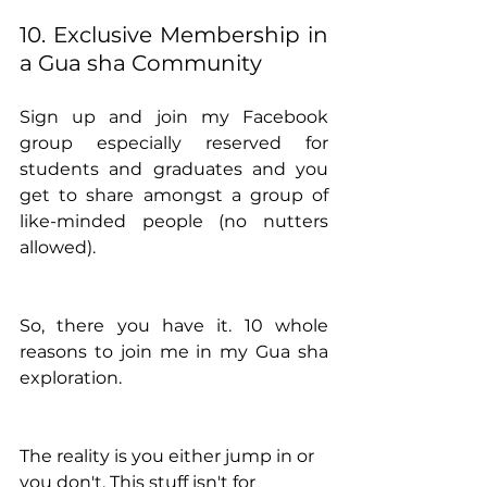
10. Exclusive Membership in 
a Gua sha Community
Sign up and join my Facebook 
group especially reserved for 
students and graduates and you 
get to share amongst a group of 
like-minded people (no nutters 
allowed).
So, there you have it. 10 whole 
reasons to join me in my Gua sha 
exploration. 
The reality is you either jump in or 
you don't. This stuff isn't for 