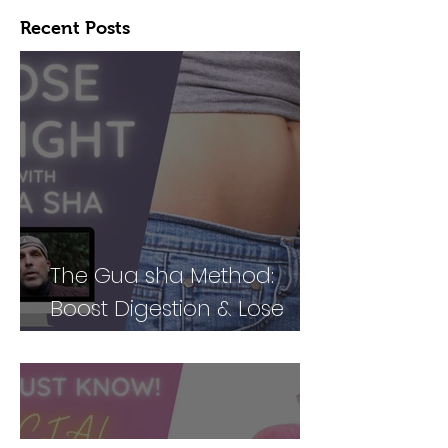
Recent Posts
The Gua sha Method:
Boost Digestion & Lose
Weight by Treating Your
Body Holistically (Part 2)