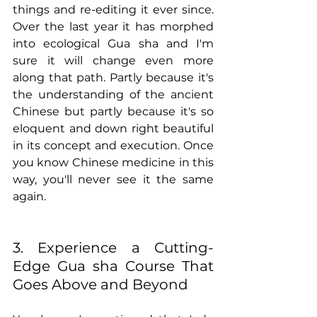
things and re-editing it ever since. 
Over the last year it has morphed 
into ecological Gua sha and I'm 
sure it will change even more 
along that path. Partly because it's 
the understanding of the ancient 
Chinese but partly because it's so 
eloquent and down right beautiful 
in its concept and execution. Once 
you know Chinese medicine in this 
way, you'll never see it the same 
again.
3. Experience a Cutting-
Edge Gua sha Course That 
Goes Above and Beyond