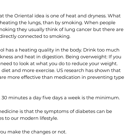
 the Oriental idea is one of heat and dryness. What 
 heating the lungs, than by smoking. When people 
moking they usually think of lung cancer but there are 
irectly connected to smoking. 
ol has a heating quality in the body. Drink too much 
akness and heat in digestion. Being overweight: If you 
need to look at what you do to reduce your weight. 
n diet and more exercise. US research has shown that 
are more effective than medication in preventing type 
st 30 minutes a day five days a week is the minimum. 
medicine is that the symptoms of diabetes can be 
 to our modern lifestyle.
you make the changes or not.