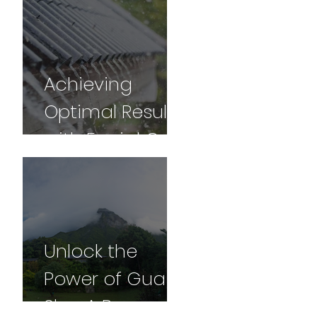
for Vibrancy
and Vitality -
Part 2
Achieving
Optimal Results
with Facial Gua
sha: A
Comprehensive
Guide
Unlock the
Power of Gua
Sha: A Personal