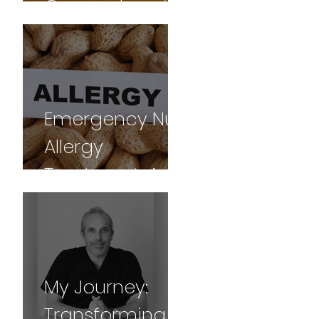
Comprehensive
Guide
Emergency Nut
Allergy
Treatment: A
Gua sha
Success Story
My Journey:
Transforming