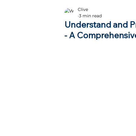
Clive
Health advice
3 min read
Understand and P
- A Comprehensiv