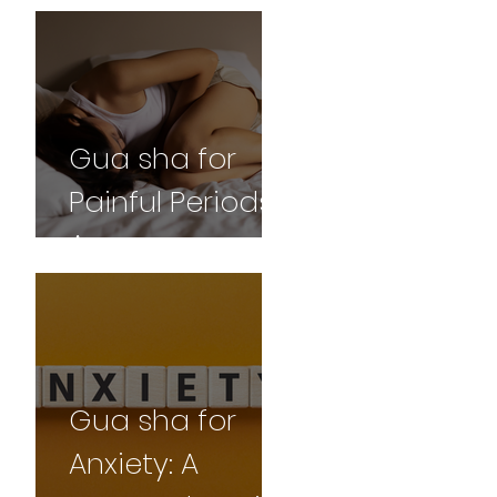
and
Professional
Perspective
Gua sha for
Painful Periods:
A
Comprehensive
Guide
Gua sha for
Anxiety: A