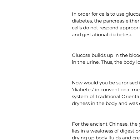
In order for cells to use gluc
diabetes, the pancreas either 
cells do not respond appropri
and gestational diabetes).
Glucose builds up in the blood
in the urine. Thus, the body lo
Now would you be surprised i
‘diabetes’ in conventional me
system of Traditional Oriental
dryness in the body and was c
For the ancient Chinese, the
lies in a weakness of digest
drying up body fluids and cre