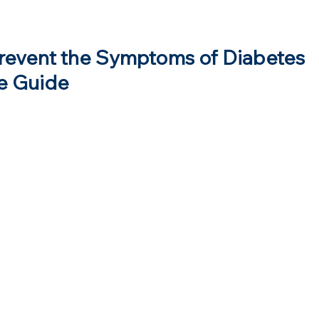
revent the Symptoms of Diabetes
e Guide