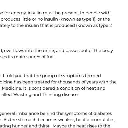
ose for energy, insulin must be present. In people with 
produces little or no insulin (known as type 1), or the 
ately to the insulin that is produced (known as type 2 
, overflows into the urine, and passes out of the body 
ses its main source of fuel.
f I told you that the group of symptoms termed 
dicine has been treated for thousands of years with the 
 Medicine. It is considered a condition of heat and 
alled ‘Wasting and Thirsting disease.’
 general imbalance behind the symptoms of diabetes 
ion. As the stomach becomes weaker, heat accumulates, 
ating hunger and thirst.  Maybe the heat rises to the 