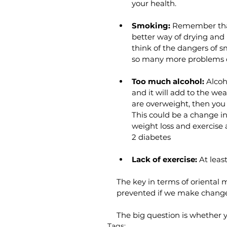
your health. 
Smoking:
 Remember that
better way of drying and
think of the dangers of s
so many more problems d
Too much alcohol: 
Alcoh
and it will add to the we
are overweight, then you 
This could be a change i
weight loss and exercise 
2 diabetes 
Lack of exercise:
 At lea
The key in terms of oriental 
prevented if we make changes
The big question is whether 
Tags: