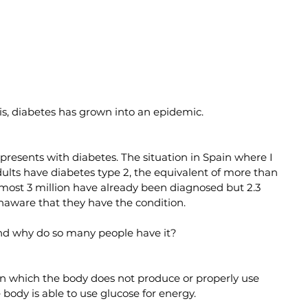
is, diabetes has grown into an epidemic.
 presents with diabetes. The situation in Spain where I 
adults have diabetes type 2, the equivalent of more than 
almost 3 million have already been diagnosed but 2.3 
 unaware that they have the condition.
and why do so many people have it?
e in which the body does not produce or properly use 
 body is able to use glucose for energy.