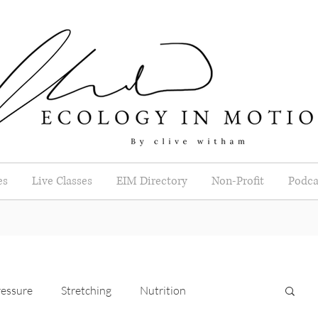
es
Live Classes
EIM Directory
Non-Profit
Podca
essure
Stretching
Nutrition