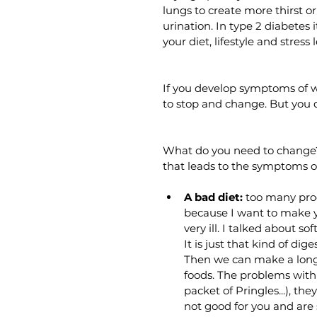
lungs to create more thirst o
urination. In type 2 diabetes
your diet, lifestyle and stress l
If you develop symptoms of wa
to stop and change. But you 
What do you need to change? 
that leads to the symptoms o
A bad diet:
 too many proce
because I want to make y
very ill. I talked about 
It is just that kind of d
Then we can make a long 
foods. The problems with t
packet of Pringles...), th
not good for you and are 