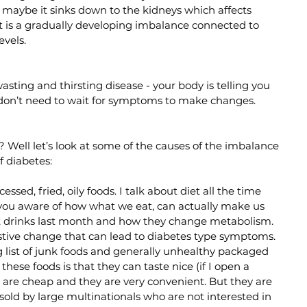
r maybe it sinks down to the kidneys which affects 
 it is a gradually developing imbalance connected to 
evels. 
sting and thirsting disease - your body is telling you 
don’t need to wait for symptoms to make changes. 
Well let’s look at some of the causes of the imbalance 
f diabetes:
ssed, fried, oily foods. I talk about diet all the time 
ou aware of how what we eat, can actually make us 
soft drinks last month and how they change metabolism. 
igestive change that can lead to diabetes type symptoms. 
list of junk foods and generally unhealthy packaged 
hese foods is that they can taste nice (if I open a 
ey are cheap and they are very convenient. But they are 
sold by large multinationals who are not interested in 