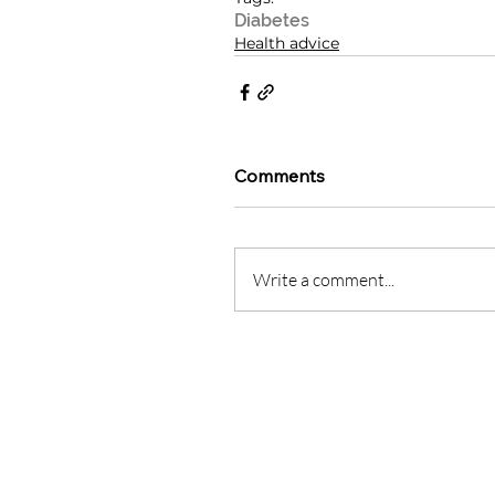
Diabetes
Health advice
Comments
Write a comment...