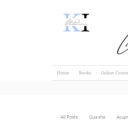
Home
Books
Online Cours
All Posts
Gua sha
Acupr