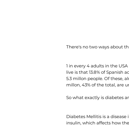
There's no two ways about th
1 in every 4 adults in the USA
live is that 13.8% of Spanish 
5.3 millon people. Of these, 
millon, 43% of the total, are
So what exactly is diabetes 
Diabetes Mellitis is a diseas
insulin, which affects how the