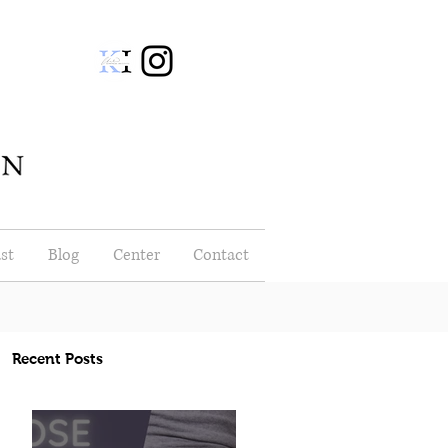
st
Blog
Center
Contact
Recent Posts