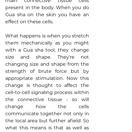
main connective tissue cells 
present in the body. When you do 
Gua sha on the skin you have an 
effect on these cells. 
What happens is when you stretch 
them mechanically as you might 
with a Gua sha tool, they change 
size and shape. They’re not 
changing size and shape from the 
strength of brute force but by 
appropriate stimulation. Now this 
change is thought to affect the 
cell-to-cell signaling process within 
the connective tissue - so will 
change how the cells 
communicate together not only in 
the local area but further afield. So 
what this means is that as well as 