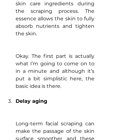
skin care ingredients during 
the scraping process. The 
essence allows the skin to fully 
absorb nutrients and tighten 
the skin.
Okay. The first part is actually 
what I’m going to come on to 
in a minute and although it’s 
put a bit simplistic here, the 
basic idea is there.
Delay aging
Long-term facial scraping can 
make the passage of the skin 
surface smoother, and these 