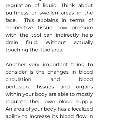
regulation of liquid. Think about 
puffiness or swollen areas in the 
face.  This explains in terms of 
connective tissue how pressure 
with the tool can indirectly help 
drain fluid. Without actually 
touching the fluid area.
Another very important thing to 
consider is the changes in blood 
circulation and blood 
perfusion. Tissues and organs 
within your body are able to mostly 
regulate their own blood supply. 
An area of your body has a localized 
ability to increase its blood flow in 
order to meet any metabolic and 
functional need it has. After a meal, 