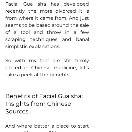
Facial Gua sha has developed 
recently, the more divorced it is 
from where it came from. And just 
seems to be based around the sale 
of a tool and throw in a few 
scraping techniques and banal 
simplistic explanations.  
So with my feet are still firmly 
placed in Chinese medicine, let’s 
take a peek at the benefits. 
Benefits of Facial Gua sha: 
Insights from Chinese 
Sources
And where better a place to start 