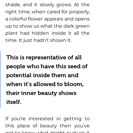
shade, and it slowly grows. At the 
right time, when cared for properly, 
a colorful flower appears and opens 
up to show us what the dark green 
plant had hidden inside it all the 
time. It just hadn’t shown it. 
This is representative of all 
people who have this seed of 
potential inside them and 
when it’s allowed to bloom, 
their inner beauty shows 
itself. 
If you’re interested in getting to 
this place of beauty then you’ve 
got to know what might nurture it 