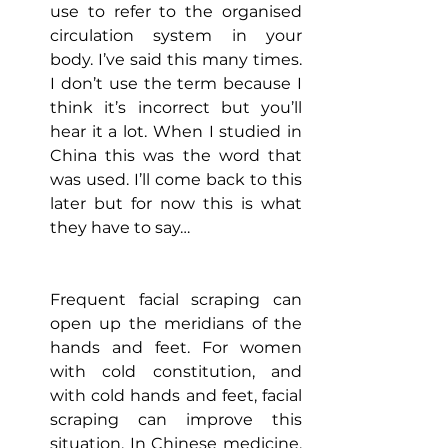
use to refer to the organised 
circulation system in your 
body. I’ve said this many times. 
I don’t use the term because I 
think it’s incorrect but you’ll 
hear it a lot. When I studied in 
China this was the word that 
was used. I’ll come back to this 
later but for now this is what 
they have to say…
Frequent facial scraping can 
open up the meridians of the 
hands and feet. For women 
with cold constitution, and 
with cold hands and feet, facial 
scraping can improve this 
situation. In Chinese medicine, 