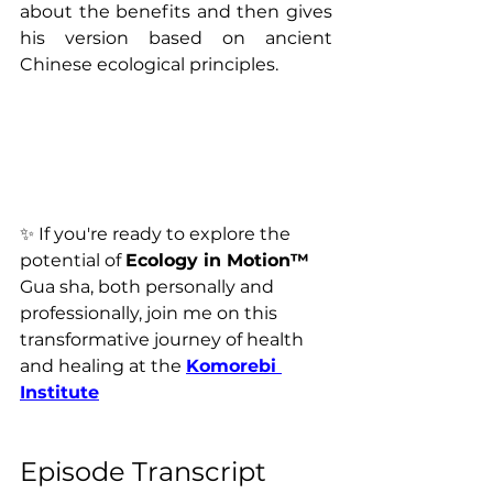
about the benefits and then gives 
his version based on ancient 
Chinese ecological principles.
✨ 
If you're ready to explore the 
potential of 
Ecology in Motion™ 
Gua sha, both personally and 
professionally, join me on this 
transformative journey of health 
and healing 
at the 
Komorebi 
Institute
Episode Transcript