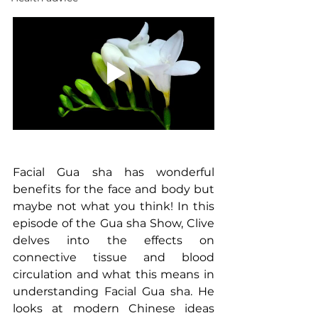
Facial Gua sha has wonderful 
benefits for the face and body but 
maybe not what you think! In this 
episode of the Gua sha Show, Clive 
delves into the effects on 
connective tissue and blood 
circulation and what this means in 
understanding Facial Gua sha. He 
looks at modern Chinese ideas 