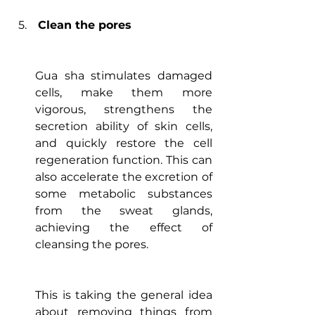
Clean the pores
Gua sha stimulates damaged 
cells, make them more 
vigorous, strengthens the 
secretion ability of skin cells, 
and quickly restore the cell 
regeneration function. This can 
also accelerate the excretion of 
some metabolic substances 
from the sweat glands, 
achieving the effect of 
cleansing the pores.
This is taking the general idea 
about removing things from 