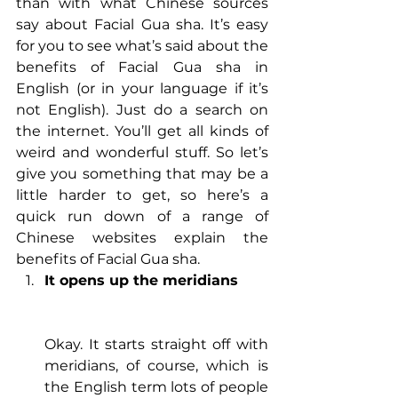
than with what Chinese sources 
say about Facial Gua sha. It’s easy 
for you to see what’s said about the 
benefits of Facial Gua sha in 
English (or in your language if it’s 
not English). Just do a search on 
the internet. You’ll get all kinds of 
weird and wonderful stuff. So let’s 
give you something that may be a 
little harder to get, so here’s a 
quick run down of a range of 
Chinese websites explain the 
benefits of Facial Gua sha.
It opens up the meridians
Okay. It starts straight off with 
meridians, of course, which is 
the English term lots of people 