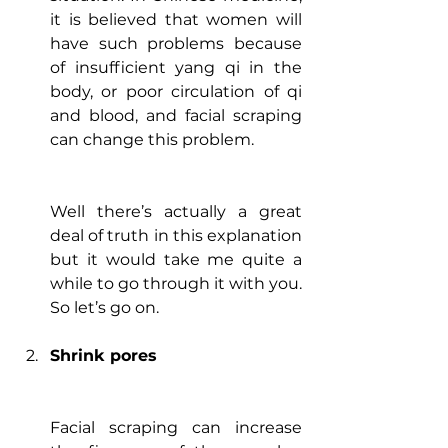
it is believed that women will 
have such problems because 
of insufficient yang qi in the 
body, or poor circulation of qi 
and blood, and facial scraping 
can change this problem.
Well there’s actually a great 
deal of truth in this explanation 
but it would take me quite a 
while to go through it with you. 
So let’s go on.
Shrink pores
Facial scraping can increase 