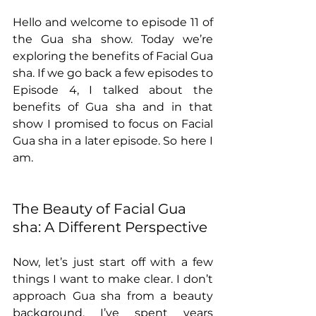
Hello and welcome to episode 11 of 
the Gua sha show. Today we’re 
exploring the benefits of Facial Gua 
sha. If we go back a few episodes to 
Episode 4, I talked about the 
benefits of Gua sha and in that 
show I promised to focus on Facial 
Gua sha in a later episode. So here I 
am. 
The Beauty of Facial Gua 
sha: A Different Perspective
Now, let’s just start off with a few 
things I want to make clear. I don’t 
approach Gua sha from a beauty 
background. I’ve spent years 