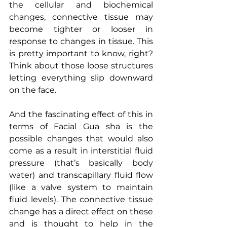
the cellular and biochemical 
changes, connective tissue may 
become tighter or looser in 
response to changes in tissue. This 
is pretty important to know, right? 
Think about those loose structures 
letting everything slip downward 
on the face.
And the fascinating effect of this in 
terms of Facial Gua sha is the 
possible changes that would also 
come as a result in interstitial fluid 
pressure (that’s basically body 
water) and transcapillary fluid flow 
(like a valve system to maintain 
fluid levels). The connective tissue 
change has a direct effect on these 
and is thought to help in the 