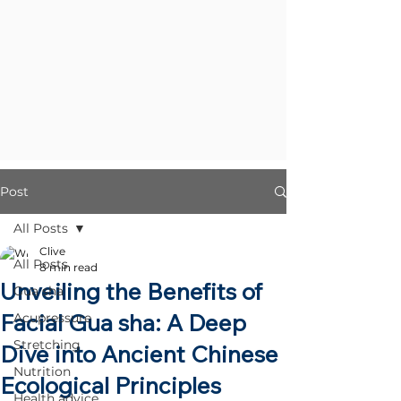
Post
All Posts
Clive
All Posts
8 min read
Unveiling the Benefits of
Gua sha
Facial Gua sha: A Deep
Acupressure
Stretching
Dive into Ancient Chinese
Nutrition
Ecological Principles
Health advice