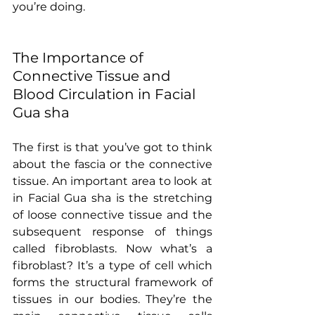
you’re doing.
The Importance of 
Connective Tissue and 
Blood Circulation in Facial 
Gua sha
The first is that you’ve got to think 
about the fascia or the connective 
tissue. An important area to look at 
in Facial Gua sha is the stretching 
of loose connective tissue and the 
subsequent response of things 
called fibroblasts. Now what’s a 
fibroblast? It’s a type of cell which 
forms the structural framework of 
tissues in our bodies. They’re the 