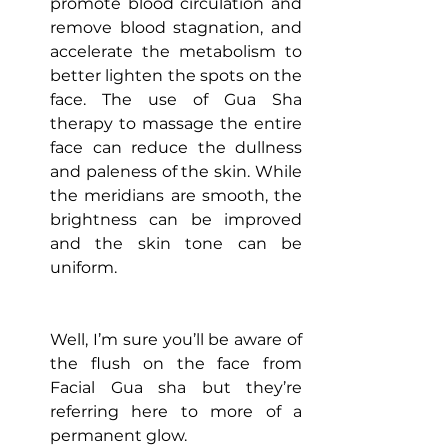
promote blood circulation and 
remove blood stagnation, and 
accelerate the metabolism to 
better lighten the spots on the 
face. The use of Gua Sha 
therapy to massage the entire 
face can reduce the dullness 
and paleness of the skin. While 
the meridians are smooth, the 
brightness can be improved 
and the skin tone can be 
uniform.
Well, I’m sure you’ll be aware of 
the flush on the face from 
Facial Gua sha but they’re 
referring here to more of a 
permanent glow.