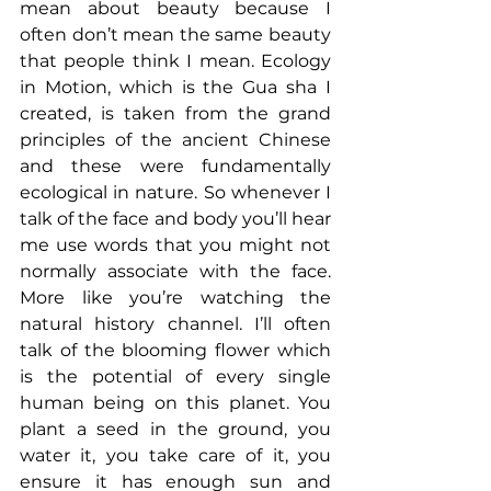
mean about beauty because I 
often don’t mean the same beauty 
that people think I mean. Ecology 
in Motion, which is the Gua sha I 
created, is taken from the grand 
principles of the ancient Chinese 
and these were fundamentally 
ecological in nature. So whenever I 
talk of the face and body you’ll hear 
me use words that you might not 
normally associate with the face. 
More like you’re watching the 
natural history channel. I’ll often 
talk of the blooming flower which 
is the potential of every single 
human being on this planet. You 
plant a seed in the ground, you 
water it, you take care of it, you 
ensure it has enough sun and 