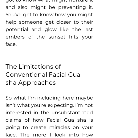
and also might be preventing it. 
You’ve got to know how you might 
help someone get closer to their 
potential and glow like the last 
embers of the sunset hits your 
face. 
The Limitations of 
Conventional Facial Gua 
sha Approaches
So what I’m including here maybe 
isn’t what you’re expecting. I’m not 
interested in the unsubstantiated 
claims of how Facial Gua sha is 
going to create miracles on your 
face. The more I look into how 