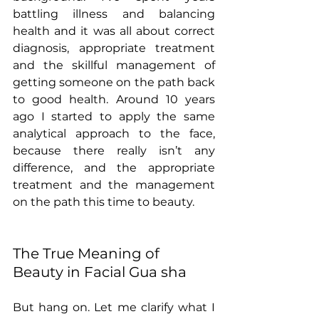
battling illness and balancing 
health and it was all about correct 
diagnosis, appropriate treatment 
and the skillful management of 
getting someone on the path back 
to good health. Around 10 years 
ago I started to apply the same 
analytical approach to the face, 
because there really isn’t any 
difference, and the appropriate 
treatment and the management 
on the path this time to beauty. 
The True Meaning of 
Beauty in Facial Gua sha
But hang on. Let me clarify what I 