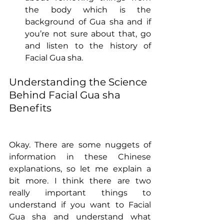
the body which is the 
background of Gua sha and if 
you’re not sure about that, go 
and listen to the history of 
Facial Gua sha.
Understanding the Science 
Behind Facial Gua sha 
Benefits
Okay. There are some nuggets of 
information in these Chinese 
explanations, so let me explain a 
bit more. I think there are two 
really important things to 
understand if you want to Facial 
Gua sha and understand what 