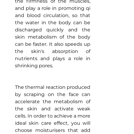
the firmness of the muscles, 
and play a role in promoting qi 
and blood circulation, so that 
the water in the body can be 
discharged quickly and the 
skin metabolism of the body 
can be faster. It also speeds up 
the skin's absorption of 
nutrients and plays a role in 
shrinking pores.
The thermal reaction produced 
by scraping on the face can 
accelerate the metabolism of 
the skin and activate weak 
cells. In order to achieve a more 
ideal skin care effect, you will 
choose moisturisers that add 