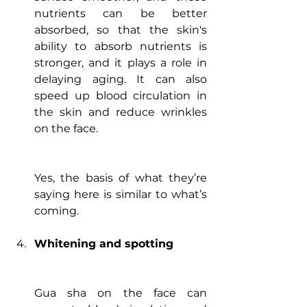
nutrients can be better 
absorbed, so that the skin's 
ability to absorb nutrients is 
stronger, and it plays a role in 
delaying aging. It can also 
speed up blood circulation in 
the skin and reduce wrinkles 
on the face.
Yes, the basis of what they’re 
saying here is similar to what’s 
coming.  
Whitening and spotting
Gua sha on the face can 